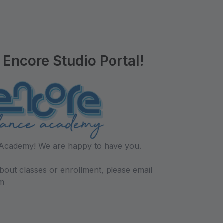
Encore Studio Portal!
Academy! We are happy to have you.
bout classes or enrollment, please email
m