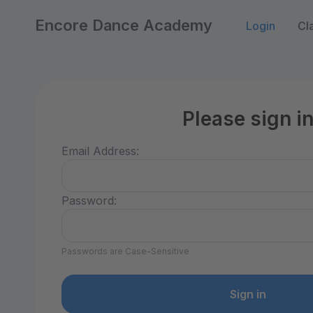
Encore Dance Academy
Login
Cl
Please sign i
Email Address:
Password:
Passwords are Case-Sensitive