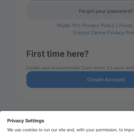
Forgot your password?
Studio Pro Privacy Policy
|
Privac
Encore Dance Privacy Pol
First time here?
Create your account today! Don't worry, it's quick and
Create Account