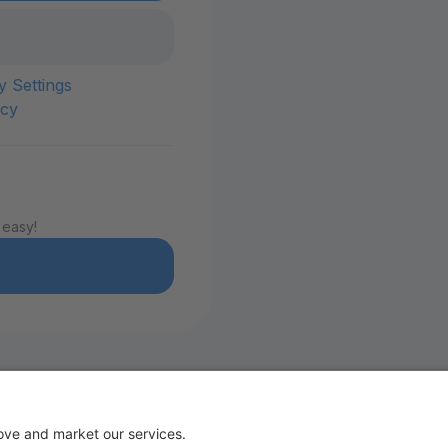
y Settings
icy
 easy!