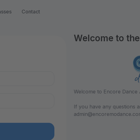
asses
Contact
Welcome to the 
n
Welcome to Encore Dance 
If you have any questions a
admin@encoremodance.co