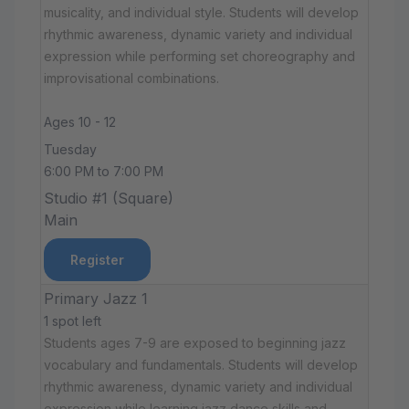
musicality, and individual style. Students will develop
rhythmic awareness, dynamic variety and individual
expression while performing set choreography and
improvisational combinations.
Ages 10 - 12
Tuesday
6:00 PM to 7:00 PM
Studio #1 (Square)
Main
Register
Primary Jazz 1
1 spot left
Students ages 7-9 are exposed to beginning jazz
vocabulary and fundamentals. Students will develop
rhythmic awareness, dynamic variety and individual
expression while learning jazz dance skills and