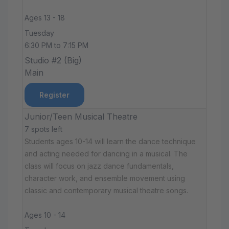
Ages 13 - 18
Tuesday
6:30 PM to 7:15 PM
Studio #2 (Big)
Main
Register
Junior/Teen Musical Theatre
7 spots left
Students ages 10-14 will learn the dance technique
and acting needed for dancing in a musical. The
class will focus on jazz dance fundamentals,
character work, and ensemble movement using
classic and contemporary musical theatre songs.
Ages 10 - 14