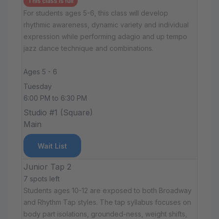
This class is full
For students ages 5-6, this class will develop
rhythmic awareness, dynamic variety and individual
expression while performing adagio and up tempo
jazz dance technique and combinations.
Ages 5 - 6
Tuesday
6:00 PM to 6:30 PM
Studio #1 (Square)
Main
Wait List
Junior Tap 2
7 spots left
Students ages 10-12 are exposed to both Broadway
and Rhythm Tap styles. The tap syllabus focuses on
body part isolations, grounded-ness, weight shifts,