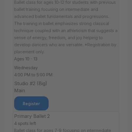
Ballet class for ages 10-12 for students with previous
ballet training focusing on intermediate and
advanced ballet fundamentals and progressions.
The training in ballet emphasizes strong classical
technique coupled with an athleticism that suggests a
sense of energy, freedom, and joy helping to
develop dancers who are versatile. *Registration by
placement only.
Ages 10 - 13
Wednesday
4:00 PM to 5:00 PM
Studio #2 (Big)
Main
Register
Primary Ballet 2
4 spots left
Ballet class for ages 7-9 focusing on intermediate