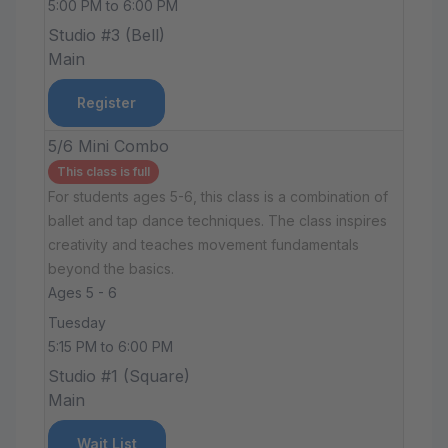
5:00 PM to 6:00 PM
Studio #3 (Bell)
Main
Register
5/6 Mini Combo
This class is full
For students ages 5-6, this class is a combination of
ballet and tap dance techniques. The class inspires
creativity and teaches movement fundamentals
beyond the basics.
Ages 5 - 6
Tuesday
5:15 PM to 6:00 PM
Studio #1 (Square)
Main
Wait List