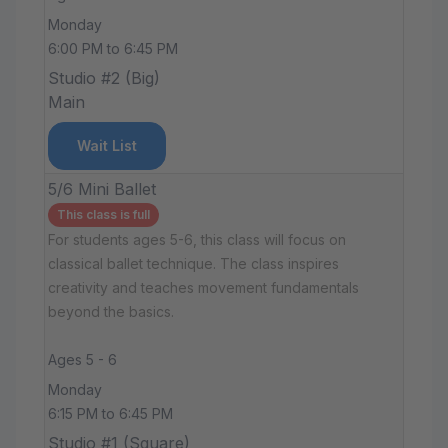
Monday
6:00 PM to 6:45 PM
Studio #2 (Big)
Main
Wait List
5/6 Mini Ballet
This class is full
For students ages 5-6, this class will focus on
classical ballet technique. The class inspires
creativity and teaches movement fundamentals
beyond the basics.
Ages 5 - 6
Monday
6:15 PM to 6:45 PM
Studio #1 (Square)