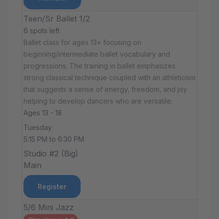
Teen/Sr Ballet 1/2
6 spots left
Ballet class for ages 13+ focusing on
beginning/intermediate ballet vocabulary and
progressions. The training in ballet emphasizes
strong classical technique coupled with an athleticism
that suggests a sense of energy, freedom, and joy
helping to develop dancers who are versatile.
Ages 13 - 18
Tuesday
5:15 PM to 6:30 PM
Studio #2 (Big)
Main
Register
5/6 Mini Jazz