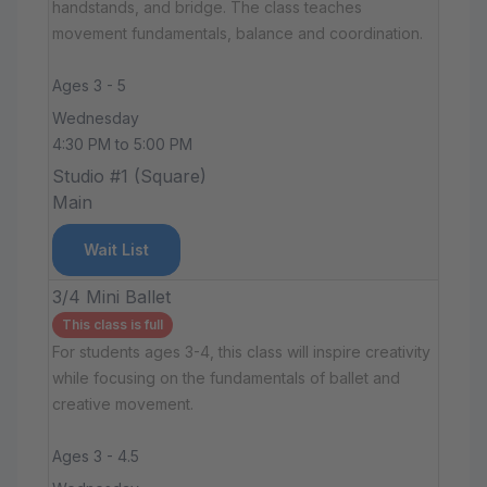
handstands, and bridge. The class teaches
movement fundamentals, balance and coordination.
Ages 3 - 5
Wednesday
4:30 PM to 5:00 PM
Studio #1 (Square)
Main
Wait List
3/4 Mini Ballet
This class is full
For students ages 3-4, this class will inspire creativity
while focusing on the fundamentals of ballet and
creative movement.
Ages 3 - 4.5