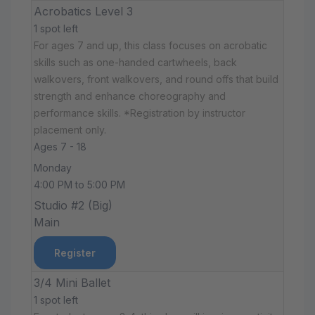
Acrobatics Level 3
1 spot left
For ages 7 and up, this class focuses on acrobatic
skills such as one-handed cartwheels, back
walkovers, front walkovers, and round offs that build
strength and enhance choreography and
performance skills. *Registration by instructor
placement only.
Ages 7 - 18
Monday
4:00 PM to 5:00 PM
Studio #2 (Big)
Main
Register
3/4 Mini Ballet
1 spot left