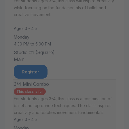
For students ages 3-4, this class will inspire creativity
while focusing on the fundamentals of ballet and
creative movement.
Ages 3 - 4.5
Monday
4:30 PM to 5:00 PM
Studio #1 (Square)
Main
Register
3/4 Mini Combo
This class is full
For students ages 3-4, this class is a combination of
ballet and tap dance techniques. The class inspires
creativity and teaches movement fundamentals.
Ages 3 - 4.5
Monday