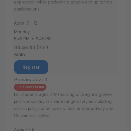
expression while performing adagio and up tempo
combinations.
Ages 10 - 12
Monday
5:45 PM to 6:45 PM
Studio #3 (Bell)
Main
Register
Primary Jazz 1
This class is full
For students ages 7-9 focusing on beginning level
jazz vocabulary in a wide range of styles including
classic jazz, contemporary jazz, and Broadway and
Commercial styles.
Ages 7 - 9