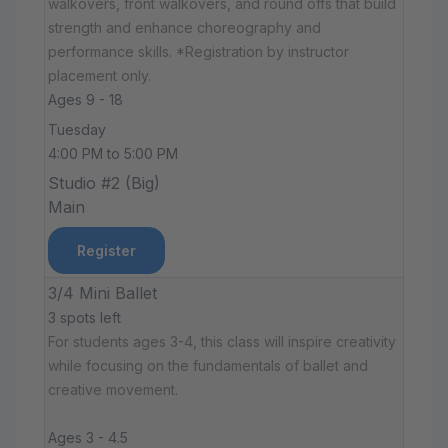
walkovers, front walkovers, and round offs that build
strength and enhance choreography and
performance skills. *Registration by instructor
placement only.
Ages 9 - 18
Tuesday
4:00 PM to 5:00 PM
Studio #2 (Big)
Main
Register
3/4 Mini Ballet
3 spots left
For students ages 3-4, this class will inspire creativity
while focusing on the fundamentals of ballet and
creative movement.
Ages 3 - 4.5