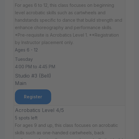
For ages 6 to 12, this class focuses on beginning
level acrobatic skills such as cartwheels and
handstands specific to dance that build strength and
enhance choreography and performance skills.
*Pre-requisite is Acrobatics Level 1. **Registration
by Instructor placement only.
Ages 6 - 12
Tuesday
4:00 PM to 4:45 PM
Studio #3 (Bell)
Main
Register
Acrobatics Level 4/5
5 spots left
For ages 9 and up, this class focuses on acrobatic
skills such as one-handed cartwheels, back