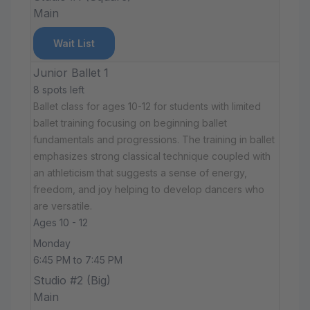
Main
Wait List
Junior Ballet 1
8 spots left
Ballet class for ages 10-12 for students with limited
ballet training focusing on beginning ballet
fundamentals and progressions. The training in ballet
emphasizes strong classical technique coupled with
an athleticism that suggests a sense of energy,
freedom, and joy helping to develop dancers who
are versatile.
Ages 10 - 12
Monday
6:45 PM to 7:45 PM
Studio #2 (Big)
Main