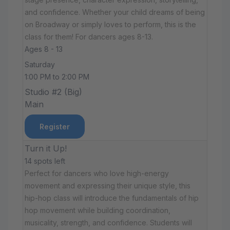
and confidence. Whether your child dreams of being
on Broadway or simply loves to perform, this is the
class for them! For dancers ages 8-13.
Ages 8 - 13
Saturday
1:00 PM to 2:00 PM
Studio #2 (Big)
Main
Register
Turn it Up!
14 spots left
Perfect for dancers who love high-energy
movement and expressing their unique style, this
hip-hop class will introduce the fundamentals of hip
hop movement while building coordination,
musicality, strength, and confidence. Students will