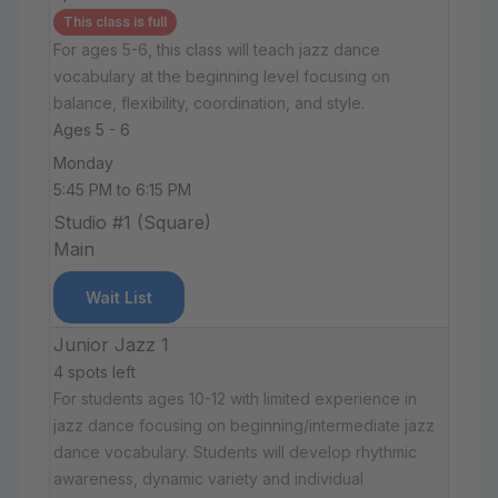
This class is full
For ages 5-6, this class will teach jazz dance
vocabulary at the beginning level focusing on
balance, flexibility, coordination, and style.
Ages 5 - 6
Monday
5:45 PM to 6:15 PM
Studio #1 (Square)
Main
Wait List
Junior Jazz 1
4 spots left
For students ages 10-12 with limited experience in
jazz dance focusing on beginning/intermediate jazz
dance vocabulary. Students will develop rhythmic
awareness, dynamic variety and individual