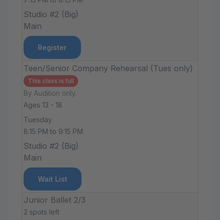
Studio #2 (Big)
Main
Register
Teen/Senior Company Rehearsal (Tues only)
This class is full
By Audition only.
Ages 13 - 18
Tuesday
8:15 PM to 9:15 PM
Studio #2 (Big)
Main
Wait List
Junior Ballet 2/3
2 spots left