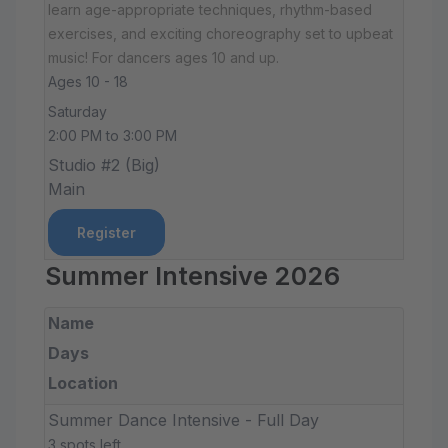
learn age-appropriate techniques, rhythm-based
exercises, and exciting choreography set to upbeat
music! For dancers ages 10 and up.
Ages 10 - 18
Saturday
2:00 PM to 3:00 PM
Studio #2 (Big)
Main
Register
Summer Intensive 2026
Name
Days
Location
Summer Dance Intensive - Full Day
3 spots left