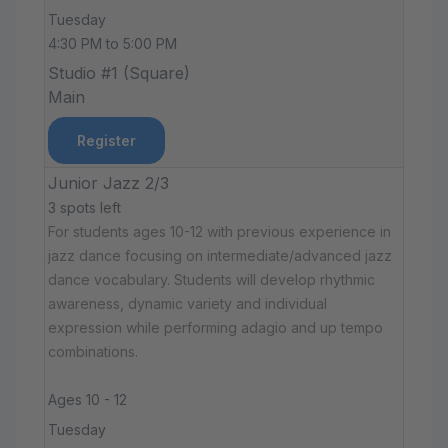
Tuesday
4:30 PM to 5:00 PM
Studio #1 (Square)
Main
Register
Junior Jazz 2/3
3 spots left
For students ages 10-12 with previous experience in
jazz dance focusing on intermediate/advanced jazz
dance vocabulary. Students will develop rhythmic
awareness, dynamic variety and individual
expression while performing adagio and up tempo
combinations.
Ages 10 - 12
Tuesday