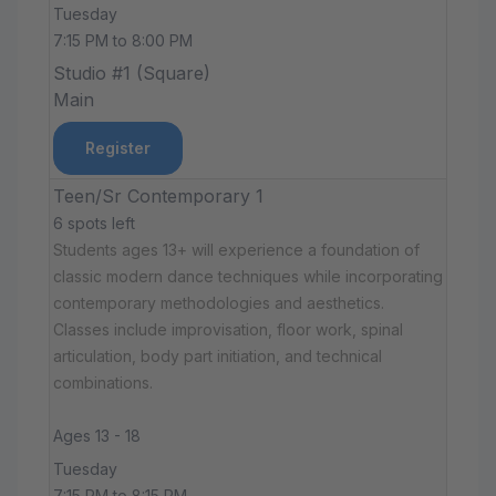
Tuesday
7:15 PM to 8:00 PM
Studio #1 (Square)
Main
Register
Teen/Sr Contemporary 1
6 spots left
Students ages 13+ will experience a foundation of
classic modern dance techniques while incorporating
contemporary methodologies and aesthetics.
Classes include improvisation, floor work, spinal
articulation, body part initiation, and technical
combinations.
Ages 13 - 18
Tuesday
7:15 PM to 8:15 PM