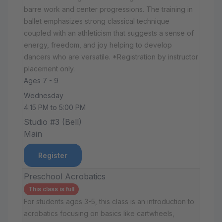
barre work and center progressions. The training in
ballet emphasizes strong classical technique
coupled with an athleticism that suggests a sense of
energy, freedom, and joy helping to develop
dancers who are versatile. *Registration by instructor
placement only.
Ages 7 - 9
Wednesday
4:15 PM to 5:00 PM
Studio #3 (Bell)
Main
Register
Preschool Acrobatics
This class is full
For students ages 3-5, this class is an introduction to
acrobatics focusing on basics like cartwheels,