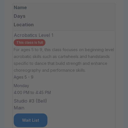
Name
Days
Location
Acrobatics Level 1
This class is full
For ages 5 to 9, this class focuses on beginning level
acrobatic skills such as cartwheels and handstands
specific to dance that build strength and enhance
choreography and performance skills.
Ages 5 - 9
Monday
4:00 PM to 4:45 PM
Studio #3 (Bell)
Main
Wait List