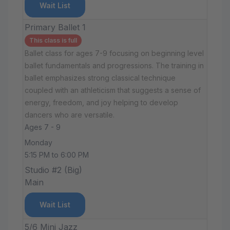
Wait List
Primary Ballet 1
This class is full
Ballet class for ages 7-9 focusing on beginning level
ballet fundamentals and progressions. The training in
ballet emphasizes strong classical technique
coupled with an athleticism that suggests a sense of
energy, freedom, and joy helping to develop
dancers who are versatile.
Ages 7 - 9
Monday
5:15 PM to 6:00 PM
Studio #2 (Big)
Main
Wait List
5/6 Mini Jazz