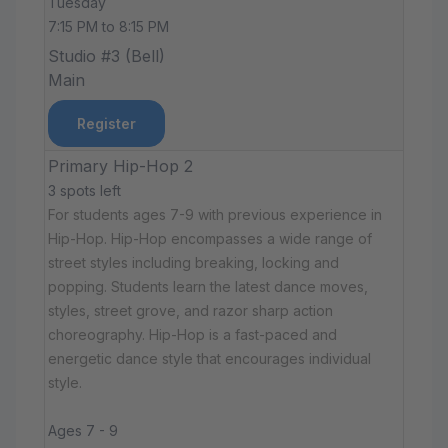
Tuesday
7:15 PM to 8:15 PM
Studio #3 (Bell)
Main
Register
Primary Hip-Hop 2
3 spots left
For students ages 7-9 with previous experience in
Hip-Hop. Hip-Hop encompasses a wide range of
street styles including breaking, locking and
popping. Students learn the latest dance moves,
styles, street grove, and razor sharp action
choreography. Hip-Hop is a fast-paced and
energetic dance style that encourages individual
style.
Ages 7 - 9