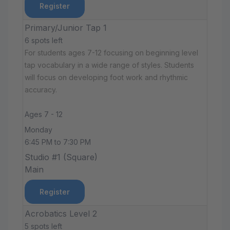
Register
Primary/Junior Tap 1
6 spots left
For students ages 7-12 focusing on beginning level
tap vocabulary in a wide range of styles. Students
will focus on developing foot work and rhythmic
accuracy.
Ages 7 - 12
Monday
6:45 PM to 7:30 PM
Studio #1 (Square)
Main
Register
Acrobatics Level 2
5 spots left