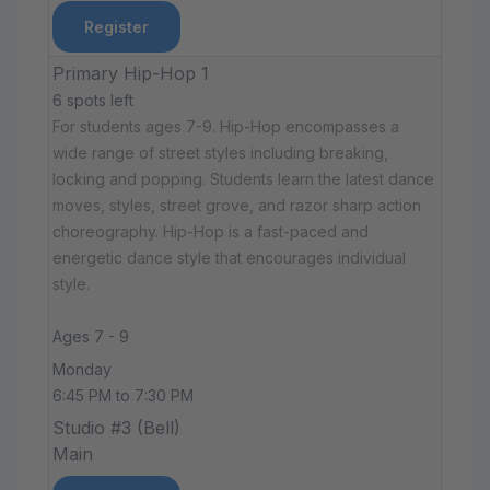
Register
Primary Hip-Hop 1
6 spots left
For students ages 7-9. Hip-Hop encompasses a
wide range of street styles including breaking,
locking and popping. Students learn the latest dance
moves, styles, street grove, and razor sharp action
choreography. Hip-Hop is a fast-paced and
energetic dance style that encourages individual
style.
Ages 7 - 9
Monday
6:45 PM to 7:30 PM
Studio #3 (Bell)
Main