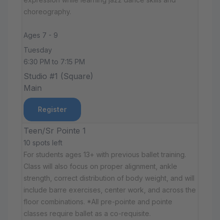
choreography.
Ages 7 - 9
Tuesday
6:30 PM to 7:15 PM
Studio #1 (Square)
Main
Register
Teen/Sr Pointe 1
10 spots left
For students ages 13+ with previous ballet training.
Class will also focus on proper alignment, ankle
strength, correct distribution of body weight, and will
include barre exercises, center work, and across the
floor combinations. *All pre-pointe and pointe
classes require ballet as a co-requisite.