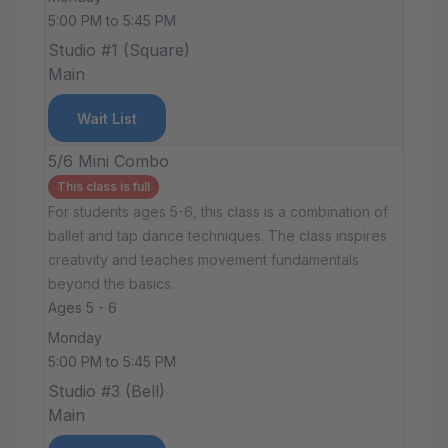
5:00 PM to 5:45 PM
Studio #1 (Square)
Main
Wait List
5/6 Mini Combo
This class is full
For students ages 5-6, this class is a combination of
ballet and tap dance techniques. The class inspires
creativity and teaches movement fundamentals
beyond the basics.
Ages 5 - 6
Monday
5:00 PM to 5:45 PM
Studio #3 (Bell)
Main