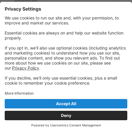
Wednesday
5:00 PM to 5:30 PM
Studio #1 (Square)
Main
Wait List
5/6 Mini Combo
This class is full
For students ages 5-6, this class is a combination of
ballet and tap techniques. Students will learn
vocabulary and movement fundamentals for each
technique.
Ages 5 - 6
Wednesday
5:00 PM to 5:45 PM
Studio #3 (Bell)
Main