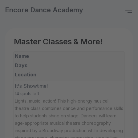
Encore Dance Academy
Master Classes & More!
Name
Days
Location
It's Showtime!
14 spots left
Lights, music, action! This high-energy musical
theatre class combines dance and performance skills
to help students shine on stage. Dancers will learn
age-appropriate musical theatre choreography
inspired by a Broadway production while developing
stage presence, character expression, storytelling,