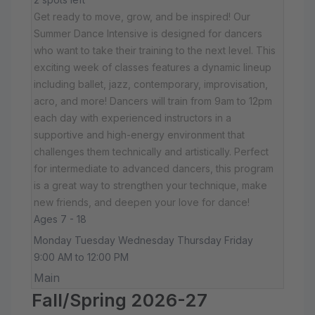
Get ready to move, grow, and be inspired! Our
Summer Dance Intensive is designed for dancers
who want to take their training to the next level. This
exciting week of classes features a dynamic lineup
including ballet, jazz, contemporary, improvisation,
acro, and more! Dancers will train from 9am to 12pm
each day with experienced instructors in a
supportive and high-energy environment that
challenges them technically and artistically. Perfect
for intermediate to advanced dancers, this program
is a great way to strengthen your technique, make
new friends, and deepen your love for dance!
Ages 7 - 18
Monday Tuesday Wednesday Thursday Friday
9:00 AM to 12:00 PM
Main
Fall/Spring 2026-27