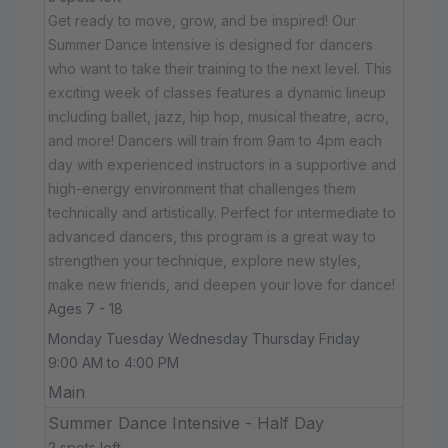
Get ready to move, grow, and be inspired! Our
Summer Dance Intensive is designed for dancers
who want to take their training to the next level. This
exciting week of classes features a dynamic lineup
including ballet, jazz, hip hop, musical theatre, acro,
and more! Dancers will train from 9am to 4pm each
day with experienced instructors in a supportive and
high-energy environment that challenges them
technically and artistically. Perfect for intermediate to
advanced dancers, this program is a great way to
strengthen your technique, explore new styles,
make new friends, and deepen your love for dance!
Ages 7 - 18
Monday Tuesday Wednesday Thursday Friday
9:00 AM to 4:00 PM
Main
Summer Dance Intensive - Half Day
2 spots left