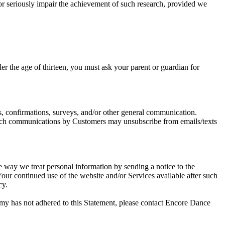
e or seriously impair the achievement of such research, provided we
r the age of thirteen, you must ask your parent or guardian for
, confirmations, surveys, and/or other general communication.
uch communications by Customers may unsubscribe from emails/texts
e way we treat personal information by sending a notice to the
our continued use of the website and/or Services available after such
cy.
y has not adhered to this Statement, please contact Encore Dance