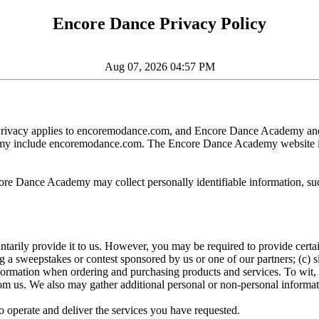
Encore Dance Privacy Policy
Aug 07, 2026 04:57 PM
of Privacy applies to encoremodance.com, and Encore Dance Academy and 
ademy include encoremodance.com. The Encore Dance Academy website 
core Dance Academy may collect personally identifiable information, su
tarily provide it to us. However, you may be required to provide certai
g a sweepstakes or contest sponsored by us or one of our partners; (c) si
formation when ordering and purchasing products and services. To wit, 
om us. We also may gather additional personal or non-personal informati
 operate and deliver the services you have requested.