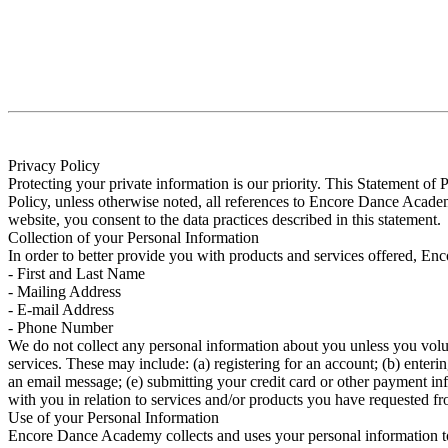
Privacy Policy
Protecting your private information is our priority. This Statement 
Policy, unless otherwise noted, all references to Encore Dance Ac
website, you consent to the data practices described in this statement.
Collection of your Personal Information
In order to better provide you with products and services offered, En
- First and Last Name
- Mailing Address
- E-mail Address
- Phone Number
We do not collect any personal information about you unless you volun
services. These may include: (a) registering for an account; (b) enterin
an email message; (e) submitting your credit card or other payment in
with you in relation to services and/or products you have requested fr
Use of your Personal Information
Encore Dance Academy collects and uses your personal information to