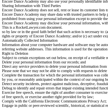
Encore Dance Academy may also use your personally identifiable infor
Sharing Information with Third Parties
Encore Dance Academy does not sell, rent or lease its customer lists to 
Encore Dance Academy may share data with trusted partners to help perf
prohibited from using your personal information except to provide the
Encore Dance Academy may disclose your personal information, withou
This is a RocketLawyer.com document.
so by law or in the good faith belief that such action is necessary to
rights or property of Encore Dance Academy; and/or (c) act under exi
Automatically Collected Information
Information about your computer hardware and software may be autom
referring website addresses. This information is used for the operation
Right to Deletion
Subject to certain exceptions set out below, on receipt of a verifiable 
Delete your personal information from our records; and
Direct any service providers to delete your personal information from 
Please note that we may not be able to comply with requests to delete y
Complete the transaction for which the personal information was collec
by you, or reasonably anticipated within the context of our ongoing b
Detect security incidents, protect against malicious, deceptive, fraudulen
Debug to identify and repair errors that impair existing intended functi
Exercise free speech, ensure the right of another consumer to exercise 
of free speech, or exercise another right provided for by law;
Comply with the California Electronic Communications Privacy Act;
Engage in public or peer-reviewed scientific, historical, or statistical r