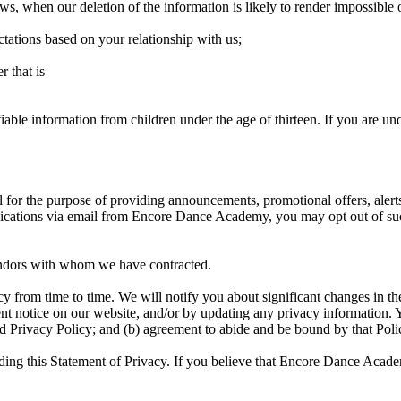
 laws, when our deletion of the information is likely to render impossibl
ctations based on your relationship with us;
r that is
le information from children under the age of thirteen. If you are unde
or the purpose of providing announcements, promotional offers, alerts
nications via email from Encore Dance Academy, you may opt out of s
endors with whom we have contracted.
 from time to time. We will notify you about significant changes in th
nt notice on our website, and/or by updating any privacy information. Y
d Privacy Policy; and (b) agreement to abide and be bound by that Poli
 this Statement of Privacy. If you believe that Encore Dance Academ