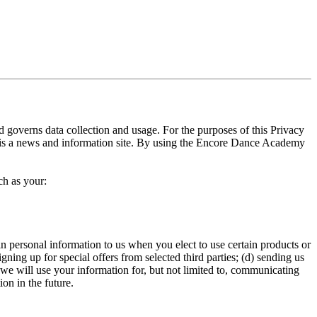
governs data collection and usage. For the purposes of this Privacy
is a news and information site. By using the Encore Dance Academy
ch as your:
n personal information to us when you elect to use certain products or
gning up for special offers from selected third parties; (d) sending us
we will use your information for, but not limited to, communicating
on in the future.