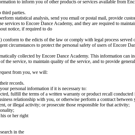
mation to inform you of other products or services available from Enc
third parties.
orm statistical analysis, send you email or postal mail, provide customer
se services to Encore Dance Academy, and they are required to maintain
t notice, if required to do
: (a) conform to the edicts of the law or comply with legal process serv
gent circumstances to protect the personal safety of users of Encore Da
atically collected by Encore Dance Academy. This information can inc
 of the service, to maintain quality of the service, and to provide gene
request from you, we will:
their records.
our personal information if it is necessary to:
ted, fulfill the terms of a written warranty or product recall conducted
usiness relationship with you, or otherwise perform a contract between 
t, or illegal activity; or prosecute those responsible for that activity;
onality;
his or her right
esearch in the