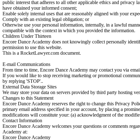
public interest that adheres to all other applicable ethics and privacy
have obtained your informed consent;
Enable solely internal uses that are reasonably aligned with your expe
Comply with an existing legal obligation; or
Otherwise use your personal information, internally, in a lawful manne
compatible with the context in which you provided the information.
Children Under Thirteen
Encore Dance Academy does not knowingly collect personally identifiab
permission to use this website.
This is a RocketLawyer.com document.
E-mail Communications
From time to time, Encore Dance Academy may contact you via email f
If you would like to stop receiving marketing or promotional commu
by replying 'STOP'..
External Data Storage Sites
We may store your data on servers provided by third party hosting v
Changes to this Statement
Encore Dance Academy reserves the right to change this Privacy Policy
primary email address specified in your account, by placing a promine
modifications will constitute your: (a) acknowledgment of the modifie
Contact Information
Encore Dance Academy welcomes your questions or comments regarding
Academy at:
Encore Dance Academy