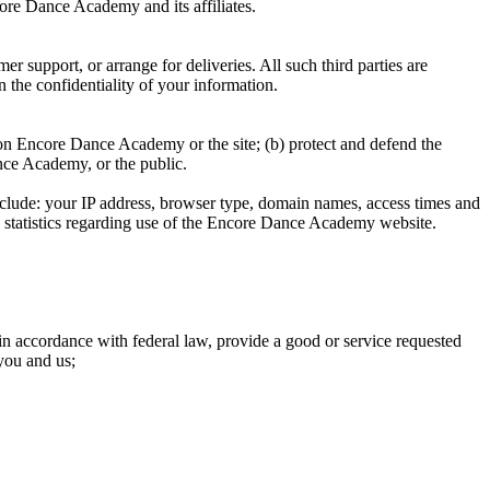
ore Dance Academy and its affiliates.
 support, or arrange for deliveries. All such third parties are
 the confidentiality of your information.
ed on Encore Dance Academy or the site; (b) protect and defend the
nce Academy, or the public.
lude: your IP address, browser type, domain names, access times and
ral statistics regarding use of the Encore Dance Academy website.
 in accordance with federal law, provide a good or service requested
you and us;