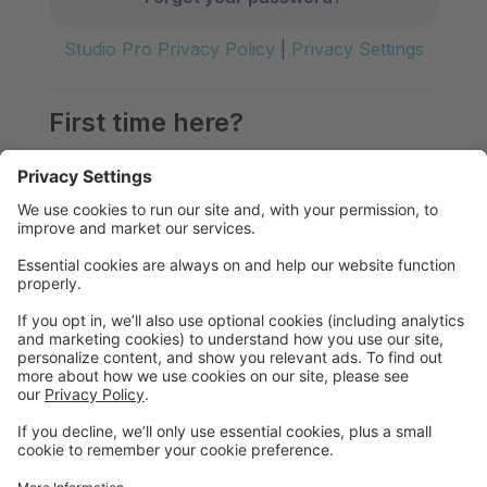
Studio Pro Privacy Policy
|
Privacy Settings
First time here?
Create your account today! Don't worry, it's quick and
easy!
Create Account
Hello!