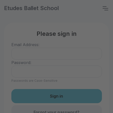
Etudes Ballet School
Please sign in
Email Address:
Password:
Passwords are Case-Sensitive
Forgot your password?