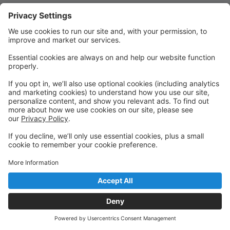
Quick Links