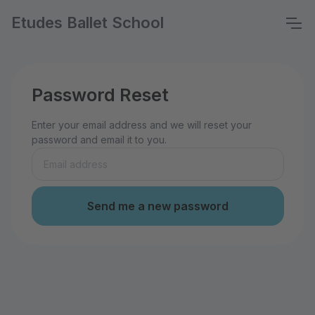
Etudes Ballet School
Password Reset
Enter your email address and we will reset your
password and email it to you.
Send me a new password