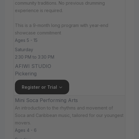
community traditions. No previous drumming
experience is required.
This is a 9-month long program with year-end
showcase commitment
Ages 5 - 15
Saturday
2:30 PM to 3:30 PM
AFIWI STUDIO
Pickering
Register or Trial
Mini Soca Performing Arts
An introduction to the rhythms and movement of
Soca and Caribbean music, tailored for our youngest
movers.
Ages 4 - 6