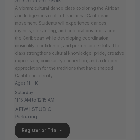
Sr. Caribbean (Folk)
A vibrant cultural dance class exploring the African
and Indigenous roots of traditional Caribbean
movement. Students will experience dances,
rhythms, storytelling, and celebrations from across
the Caribbean while developing coordination,
musicality, confidence, and performance skills. The
class strengthens cultural knowledge, pride, creative
expression, community connection, and a deeper
appreciation for the traditions that have shaped
Caribbean identity.
Ages 11 - 16
Saturday
11:15 AM to 12:15 AM
AFIWI STUDIO
Pickering
Register or Trial