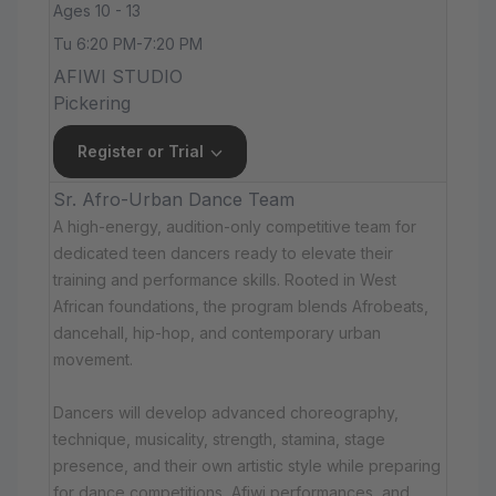
Ages 10 - 13
Tu 6:20 PM-7:20 PM
AFIWI STUDIO
Pickering
Register or Trial
Sr. Afro-Urban Dance Team
A high-energy, audition-only competitive team for
dedicated teen dancers ready to elevate their
training and performance skills. Rooted in West
African foundations, the program blends Afrobeats,
dancehall, hip-hop, and contemporary urban
movement.
Dancers will develop advanced choreography,
technique, musicality, strength, stamina, stage
presence, and their own artistic style while preparing
for dance competitions, Afiwi performances, and