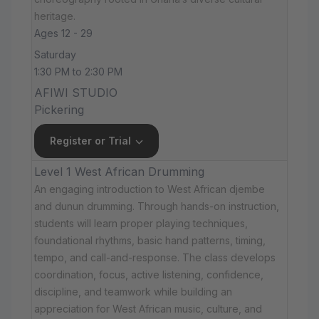
heritage.
Ages 12 - 29
Saturday
1:30 PM to 2:30 PM
AFIWI STUDIO
Pickering
Register or Trial
Level 1 West African Drumming
An engaging introduction to West African djembe
and dunun drumming. Through hands-on instruction,
students will learn proper playing techniques,
foundational rhythms, basic hand patterns, timing,
tempo, and call-and-response. The class develops
coordination, focus, active listening, confidence,
discipline, and teamwork while building an
appreciation for West African music, culture, and