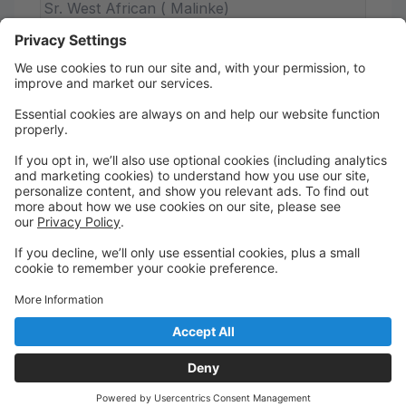
Sr. West African ( Malinke)
MANDATORY CLASS.
An advanced West African dance class exploring
regional styles in depth.
Ages 11 - 16
Sunday
1:30 PM to 2:30 PM
AFIWI STUDIO
Pickering
Register or Trial