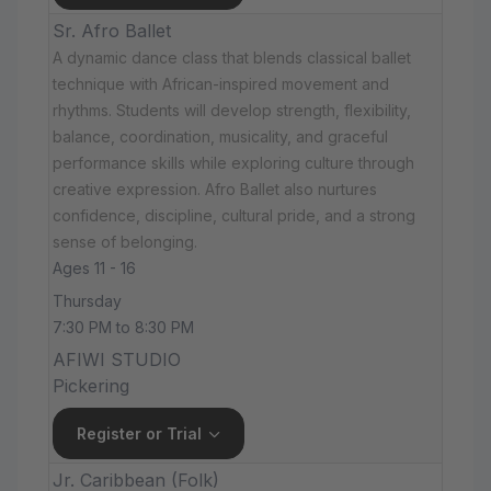
Sr. Afro Ballet
A dynamic dance class that blends classical ballet
technique with African-inspired movement and
rhythms. Students will develop strength, flexibility,
balance, coordination, musicality, and graceful
performance skills while exploring culture through
creative expression. Afro Ballet also nurtures
confidence, discipline, cultural pride, and a strong
sense of belonging.
Ages 11 - 16
Thursday
7:30 PM to 8:30 PM
AFIWI STUDIO
Pickering
Register or Trial
Jr. Caribbean (Folk)