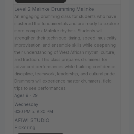
Level 2 Malinke Drumming Malinke
An engaging drumming class for students who have
mastered the fundamentals and are ready to explore
more complex Malinké rhythms. Students will
strengthen their technique, timing, speed, musicality,
improvisation, and ensemble skills while deepening
their understanding of West African rhythm, culture,
and tradition. This class prepares drummers for
advanced performances while building confidence,
discipline, teamwork, leadership, and cultural pride.
Drummers will experience master drummers, field
trips to see performances.
Ages 9 - 29
Wednesday
6:30 PM to 8:30 PM
AFIWI STUDIO
Pickering