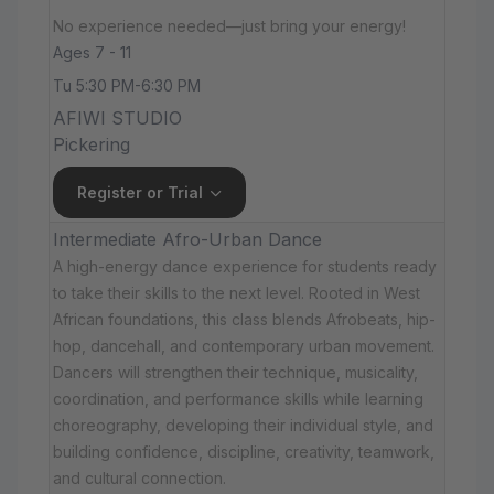
No experience needed—just bring your energy!
Ages 7 - 11
Tu 5:30 PM-6:30 PM
AFIWI STUDIO
Pickering
Register or Trial
Intermediate Afro-Urban Dance
A high-energy dance experience for students ready
to take their skills to the next level. Rooted in West
African foundations, this class blends Afrobeats, hip-
hop, dancehall, and contemporary urban movement.
Dancers will strengthen their technique, musicality,
coordination, and performance skills while learning
choreography, developing their individual style, and
building confidence, discipline, creativity, teamwork,
and cultural connection.