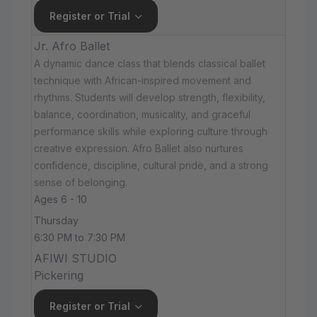
Register or Trial
Jr. Afro Ballet
A dynamic dance class that blends classical ballet
technique with African-inspired movement and
rhythms. Students will develop strength, flexibility,
balance, coordination, musicality, and graceful
performance skills while exploring culture through
creative expression. Afro Ballet also nurtures
confidence, discipline, cultural pride, and a strong
sense of belonging.
Ages 6 - 10
Thursday
6:30 PM to 7:30 PM
AFIWI STUDIO
Pickering
Register or Trial