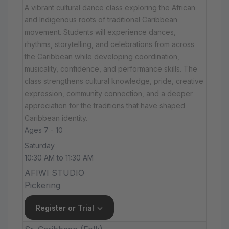
A vibrant cultural dance class exploring the African
and Indigenous roots of traditional Caribbean
movement. Students will experience dances,
rhythms, storytelling, and celebrations from across
the Caribbean while developing coordination,
musicality, confidence, and performance skills. The
class strengthens cultural knowledge, pride, creative
expression, community connection, and a deeper
appreciation for the traditions that have shaped
Caribbean identity.
Ages 7 - 10
Saturday
10:30 AM to 11:30 AM
AFIWI STUDIO
Pickering
Register or Trial