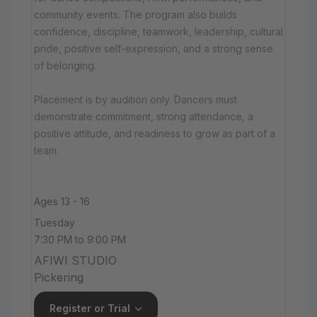
community events. The program also builds
confidence, discipline, teamwork, leadership, cultural
pride, positive self-expression, and a strong sense
of belonging.
Placement is by audition only. Dancers must
demonstrate commitment, strong attendance, a
positive attitude, and readiness to grow as part of a
team.
Ages 13 - 16
Tuesday
7:30 PM to 9:00 PM
AFIWI STUDIO
Pickering
Register or Trial