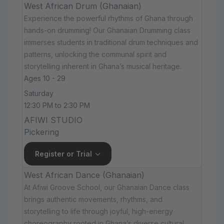
West African Drum (Ghanaian)
Experience the powerful rhythms of Ghana through
hands-on drumming! Our Ghanaian Drumming class
immerses students in traditional drum techniques and
patterns, unlocking the communal spirit and
storytelling inherent in Ghana’s musical heritage.
Ages 10 - 29
Saturday
12:30 PM to 2:30 PM
AFIWI STUDIO
Pickering
Register or Trial
West African Dance (Ghanaian)
At Afiwi Groove School, our Ghanaian Dance class
brings authentic movements, rhythms, and
storytelling to life through joyful, high-energy
choreography rooted in Ghana’s diverse cultural