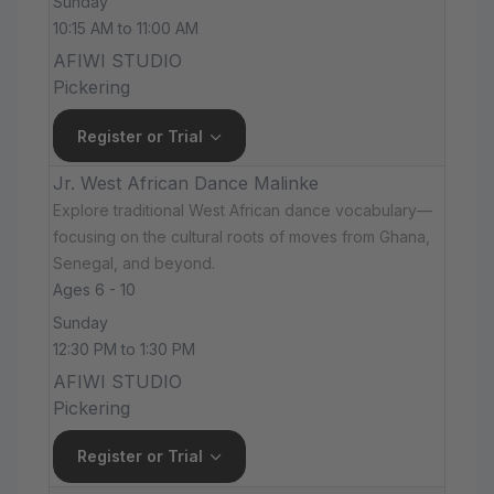
Sunday
10:15 AM to 11:00 AM
AFIWI STUDIO
Pickering
Register or Trial
Jr. West African Dance Malinke
Explore traditional West African dance vocabulary—
focusing on the cultural roots of moves from Ghana,
Senegal, and beyond.
Ages 6 - 10
Sunday
12:30 PM to 1:30 PM
AFIWI STUDIO
Pickering
Register or Trial