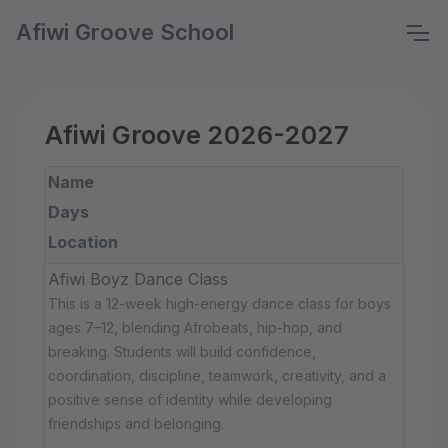
Afiwi Groove School
Afiwi Groove 2026-2027
Name
Days
Location
Afiwi Boyz Dance Class
This is a 12-week high-energy dance class for boys
ages 7–12, blending Afrobeats, hip-hop, and
breaking. Students will build confidence,
coordination, discipline, teamwork, creativity, and a
positive sense of identity while developing
friendships and belonging.