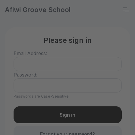
Afiwi Groove School
Please sign in
Email Address:
Password:
Passwords are Case-Sensitive
Forgot your password?