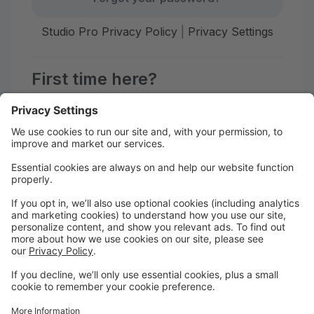
Studio Pro Privacy Policy
|
Privacy Settings
First time here?
Create your account today! Don't worry, it's quick and
easy!
Create Account
Welcome to Afiwi Groove School!