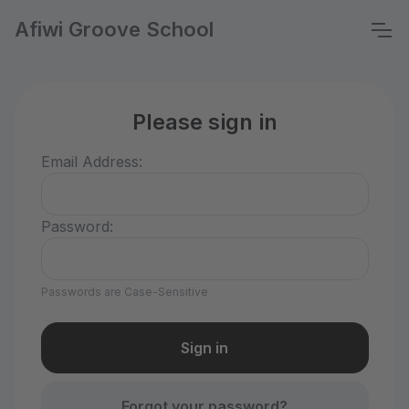
Afiwi Groove School
Please sign in
Email Address:
Password:
Passwords are Case-Sensitive
Forgot your password?