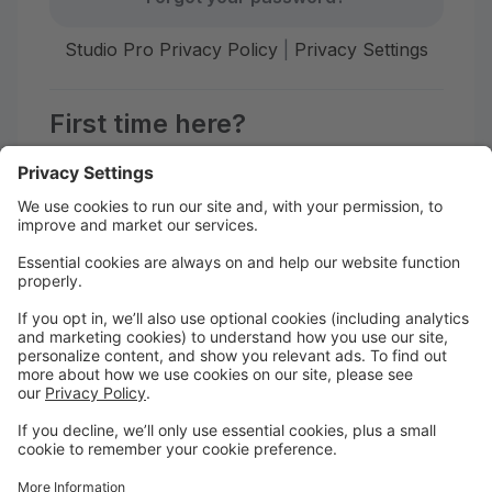
Studio Pro Privacy Policy
|
Privacy Settings
First time here?
Create your account today! Don't worry, it's quick and
easy!
Create Account
Welcome to Afiwi Groove School!