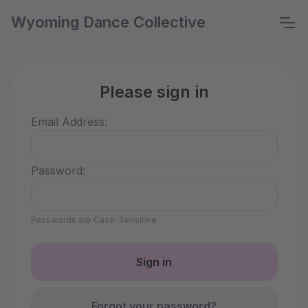
Wyoming Dance Collective
Please sign in
Email Address:
Password:
Passwords are Case-Sensitive
Forgot your password?