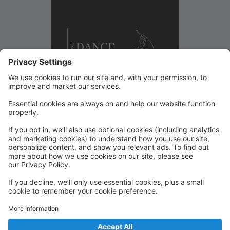
Welcome to the Wyoming Dance Collective Parent
Portal. This is your hub for managing your dancer’s
experience with us. Through this portal, you can
register for classes, view your schedule, make tuition
payments, update account information, and stay
connected with important studio updates. We are so
excited to partner with your family this season thank
you for being part of our Collective.