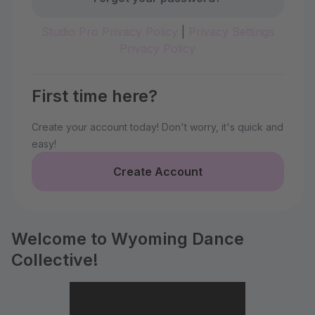
Studio Pro Privacy Policy
|
Privacy Settings
Privacy Policy
First time here?
Create your account today! Don't worry, it's quick and
easy!
Create Account
Welcome to Wyoming Dance
Collective!