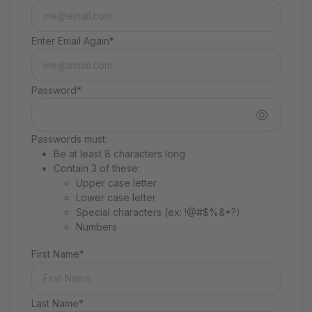
Enter Email Again*
Password*
Passwords must:
Be at least 8 characters long
Contain 3 of these:
Upper case letter
Lower case letter
Special characters (ex: !@#$%&*?)
Numbers
First Name*
Last Name*