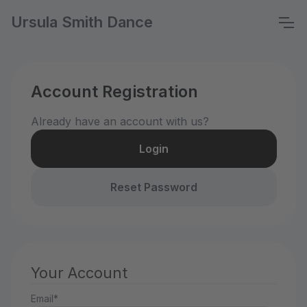
Ursula Smith Dance
Account Registration
Already have an account with us?
Login
Reset Password
Your Account
Email*