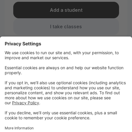
Add a student
I take classes