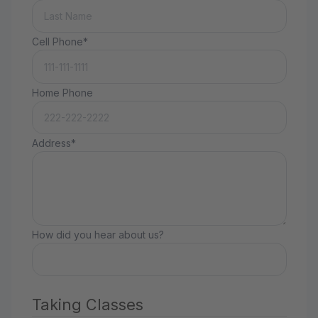
Cell Phone*
Home Phone
Address*
How did you hear about us?
Taking Classes