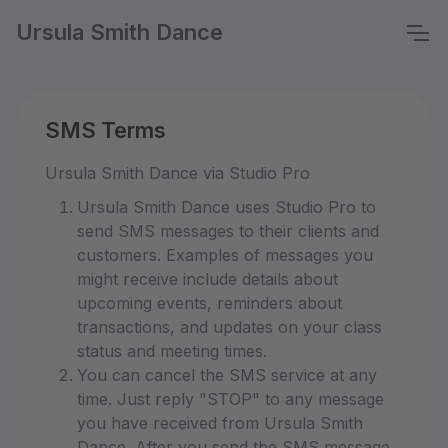
Ursula Smith Dance
SMS Terms
Ursula Smith Dance via Studio Pro
Ursula Smith Dance uses Studio Pro to
send SMS messages to their clients and
customers. Examples of messages you
might receive include details about
upcoming events, reminders about
transactions, and updates on your class
status and meeting times.
You can cancel the SMS service at any
time. Just reply "STOP" to any message
you have received from Ursula Smith
Dance. After you send the SMS message