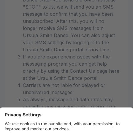
"STOP" to us, we will send you an SMS
message to confirm that you have been
unsubscribed. After this, you will no
longer receive SMS messages from
Ursula Smith Dance. You can also adjust
your SMS settings by logging in to the
Ursula Smith Dance portal at any time.
If you are experiencing issues with the
messaging program you can get help
directly by using the Contact Us page here
at the Ursula Smith Dance portal.
Carriers are not liable for delayed or
undelivered messages
As always, message and data rates may
apply for any messages sent to you from
us and to us from you. Message
frequency varies. If you have any
questions about your text plan or data