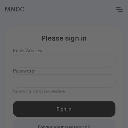
MNDC
Please sign in
Email Address:
Password:
Passwords are Case-Sensitive
Forgot your password?