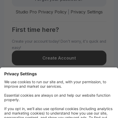
Studio Pro Privacy Policy
|
Privacy Settings
First time here?
Create your account today! Don't worry, it's quick and
easy!
Create Account
Welcome to MNDC!