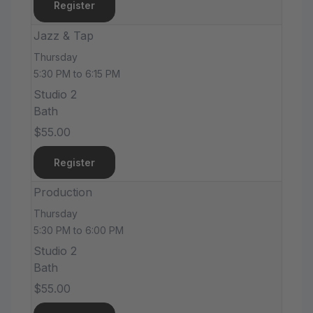
Register
Jazz & Tap
Thursday
5:30 PM to 6:15 PM
Studio 2
Bath
$55.00
Register
Production
Thursday
5:30 PM to 6:00 PM
Studio 2
Bath
$55.00