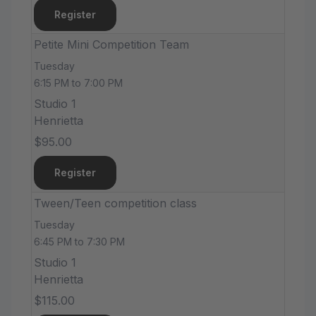
Register
Petite Mini Competition Team
Tuesday
6:15 PM to 7:00 PM
Studio 1
Henrietta
$95.00
Register
Tween/Teen competition class
Tuesday
6:45 PM to 7:30 PM
Studio 1
Henrietta
$115.00