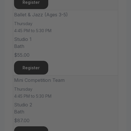
Register
Ballet & Jazz (Ages 3-5)
Thursday
4:45 PM to 5:30 PM
Studio 1
Bath
$55.00
Register
Mini Competition Team
Thursday
4:45 PM to 5:30 PM
Studio 2
Bath
$87.00