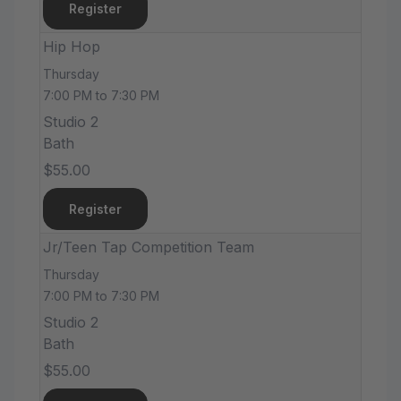
Register
Hip Hop
Thursday
7:00 PM to 7:30 PM
Studio 2
Bath
$55.00
Register
Jr/Teen Tap Competition Team
Thursday
7:00 PM to 7:30 PM
Studio 2
Bath
$55.00