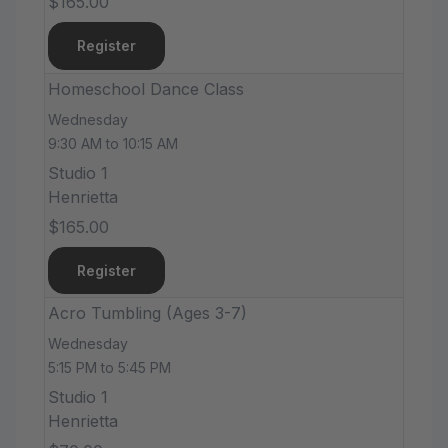
$165.00
Register
Homeschool Dance Class
Wednesday
9:30 AM to 10:15 AM
Studio 1
Henrietta
$165.00
Register
Acro Tumbling (Ages 3-7)
Wednesday
5:15 PM to 5:45 PM
Studio 1
Henrietta