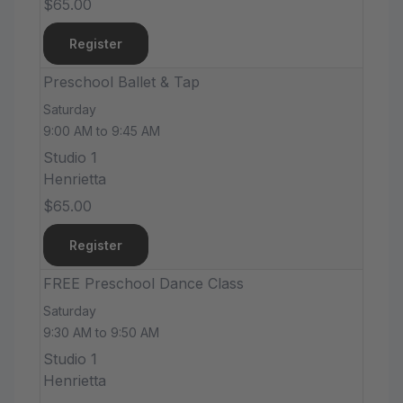
$65.00
Register
Preschool Ballet & Tap
Saturday
9:00 AM to 9:45 AM
Studio 1
Henrietta
$65.00
Register
FREE Preschool Dance Class
Saturday
9:30 AM to 9:50 AM
Studio 1
Henrietta