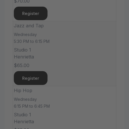
$70.00
Register
Jazz and Tap
Wednesday
5:30 PM to 6:15 PM
Studio 1
Henrietta
$65.00
Register
Hip Hop
Wednesday
6:15 PM to 6:45 PM
Studio 1
Henrietta