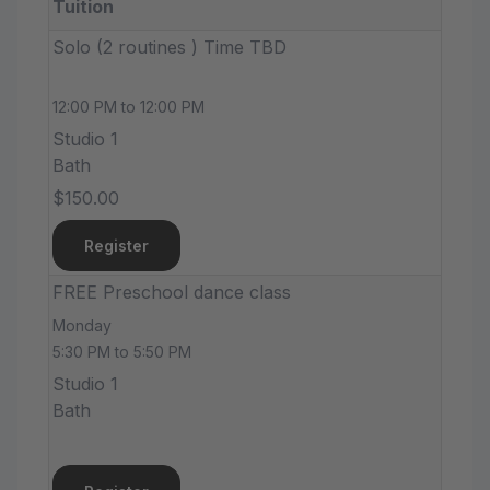
Tuition
Solo (2 routines ) Time TBD
12:00 PM to 12:00 PM
Studio 1
Bath
$150.00
Register
FREE Preschool dance class
Monday
5:30 PM to 5:50 PM
Studio 1
Bath