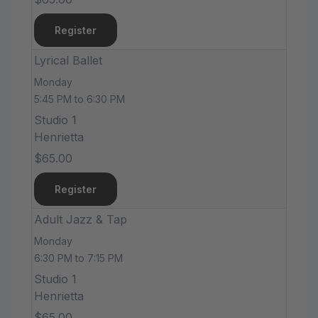
Register
Lyrical Ballet
Monday
5:45 PM to 6:30 PM
Studio 1
Henrietta
$65.00
Register
Adult Jazz & Tap
Monday
6:30 PM to 7:15 PM
Studio 1
Henrietta
$65.00