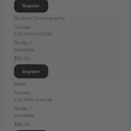
Register
Student Choreography
Tuesday
5:30 PM to 6:00 PM
Studio 1
Henrietta
$65.00
Register
Ballet
Tuesday
6:00 PM to 6:45 PM
Studio 1
Henrietta
$65.00