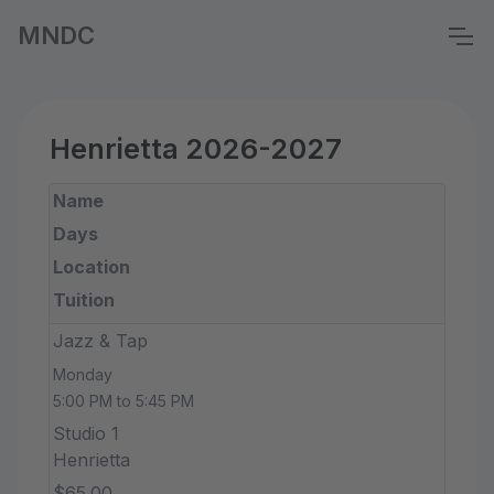
MNDC
Henrietta 2026-2027
Name
Days
Location
Tuition
Jazz & Tap
Monday
5:00 PM to 5:45 PM
Studio 1
Henrietta
$65.00