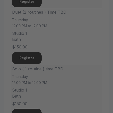
Register
Duet (2 routines ) Time TBD
Thursday
12:00 PM to 12:00 PM
Studio 1
Bath
$150.00
Register
Solo ( 1 routine ) time TBD
Thursday
12:00 PM to 12:00 PM
Studio 1
Bath
$150.00