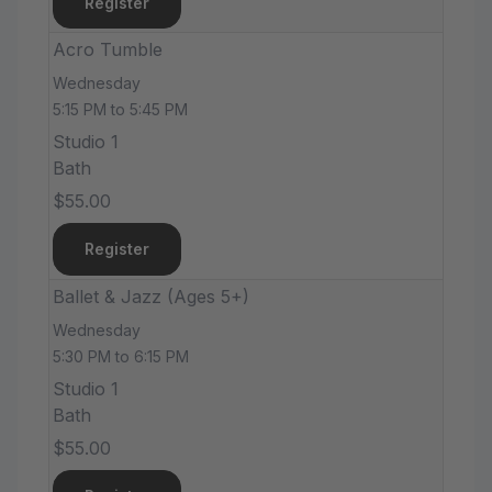
Register
Acro Tumble
Wednesday
5:15 PM to 5:45 PM
Studio 1
Bath
$55.00
Register
Ballet & Jazz (Ages 5+)
Wednesday
5:30 PM to 6:15 PM
Studio 1
Bath
$55.00