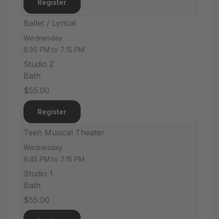
Register
Ballet / Lyrical
Wednesday
6:30 PM to 7:15 PM
Studio 2
Bath
$55.00
Register
Teen Musical Theater
Wednesday
6:45 PM to 7:15 PM
Studio 1
Bath
$55.00