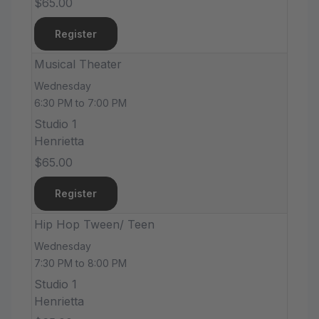
$65.00
Register
Musical Theater
Wednesday
6:30 PM to 7:00 PM
Studio 1
Henrietta
$65.00
Register
Hip Hop Tween/ Teen
Wednesday
7:30 PM to 8:00 PM
Studio 1
Henrietta