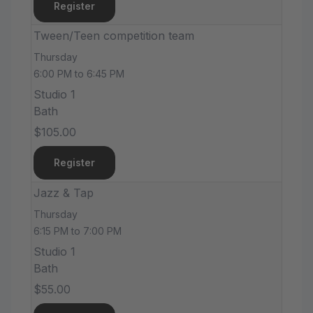
Register
Tween/Teen competition team
Thursday
6:00 PM to 6:45 PM
Studio 1
Bath
$105.00
Register
Jazz & Tap
Thursday
6:15 PM to 7:00 PM
Studio 1
Bath
$55.00