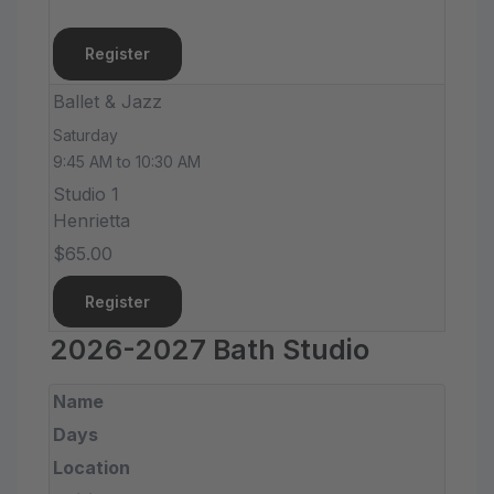
Register
Ballet & Jazz
Saturday
9:45 AM to 10:30 AM
Studio 1
Henrietta
$65.00
Register
2026-2027 Bath Studio
Name
Days
Location