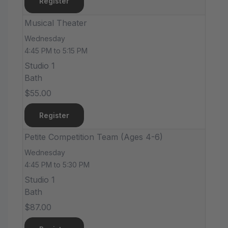
Register
Musical Theater
Wednesday
4:45 PM to 5:15 PM
Studio 1
Bath
$55.00
Register
Petite Competition Team (Ages 4-6)
Wednesday
4:45 PM to 5:30 PM
Studio 1
Bath
$87.00