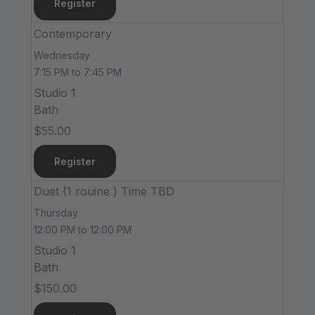
Register
Contemporary
Wednesday
7:15 PM to 7:45 PM
Studio 1
Bath
$55.00
Register
Duet (1 rouine ) Time TBD
Thursday
12:00 PM to 12:00 PM
Studio 1
Bath
$150.00