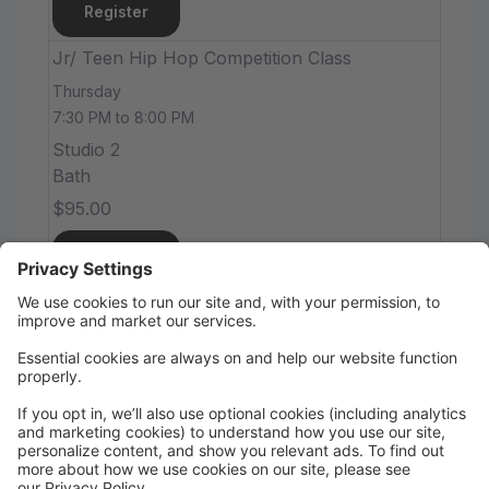
Register
Jr/ Teen Hip Hop Competition Class
Thursday
7:30 PM to 8:00 PM
Studio 2
Bath
$95.00
Register
Tween/Teen Ballet /Lyrical
Thursday
8:00 PM to 8:45 PM
Studio 1
Bath
$55.00