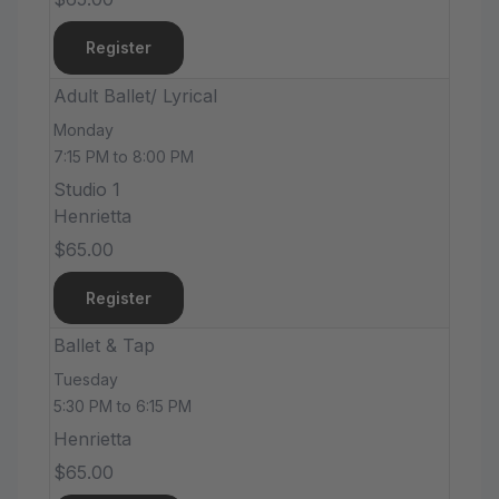
Register
Adult Ballet/ Lyrical
Monday
7:15 PM to 8:00 PM
Studio 1
Henrietta
$65.00
Register
Ballet & Tap
Tuesday
5:30 PM to 6:15 PM
Henrietta
$65.00