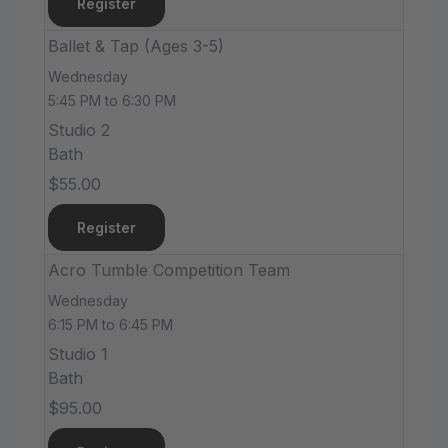
Register
Ballet & Tap (Ages 3-5)
Wednesday
5:45 PM to 6:30 PM
Studio 2
Bath
$55.00
Register
Acro Tumble Competition Team
Wednesday
6:15 PM to 6:45 PM
Studio 1
Bath
$95.00