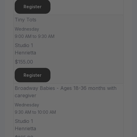
Register
Tiny Tots
Wednesday
9:00 AM to 9:30 AM
Studio 1
Henrietta
$155.00
Register
Broadway Babies - Ages 18-36 months with
caregiver
Wednesday
9:30 AM to 10:00 AM
Studio 1
Henrietta