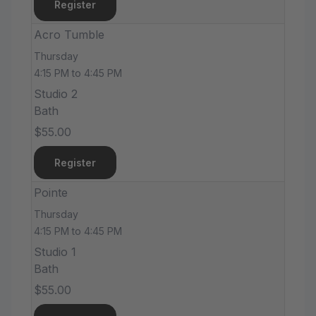
Register
Acro Tumble
Thursday
4:15 PM to 4:45 PM
Studio 2
Bath
$55.00
Register
Pointe
Thursday
4:15 PM to 4:45 PM
Studio 1
Bath
$55.00