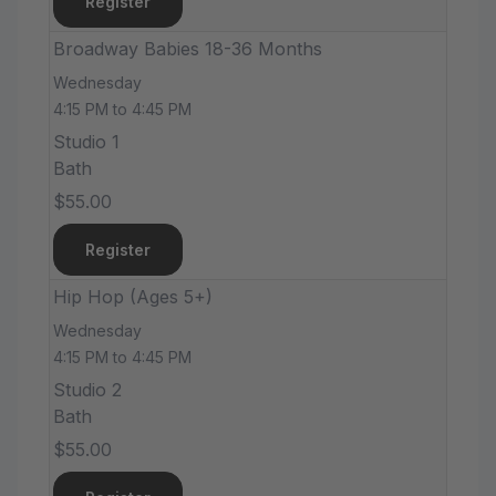
Register
Broadway Babies 18-36 Months
Wednesday
4:15 PM to 4:45 PM
Studio 1
Bath
$55.00
Register
Hip Hop (Ages 5+)
Wednesday
4:15 PM to 4:45 PM
Studio 2
Bath
$55.00