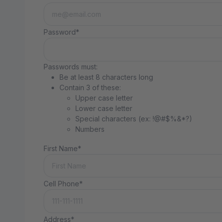
Password*
Passwords must:
Be at least 8 characters long
Contain 3 of these:
Upper case letter
Lower case letter
Special characters (ex: !@#$%&*?)
Numbers
First Name*
Cell Phone*
Address*