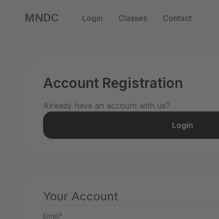
MNDC
Login
Classes
Contact
Account Registration
Already have an account with us?
Login
Your Account
Email*