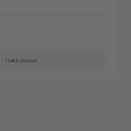
I take classes