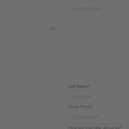
Last Name*
Home Phone
How did you hear about us?