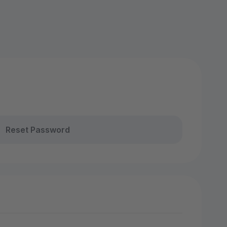
Reset Password