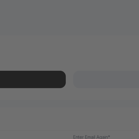
Enter Email Again*