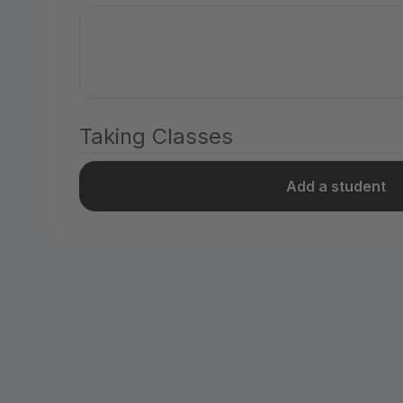
Taking Classes
Add a student