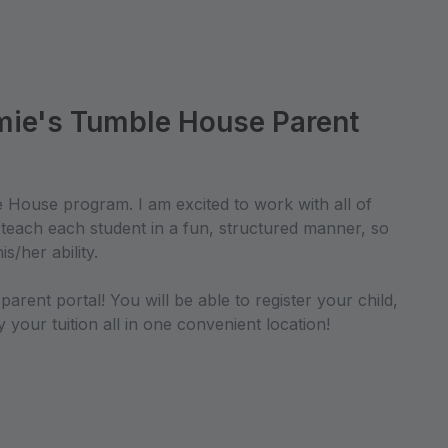
ie's Tumble House Parent
House program. I am excited to work with all of
o teach each student in a fun, structured manner, so
is/her ability.
arent portal! You will be able to register your child,
your tuition all in one convenient location!