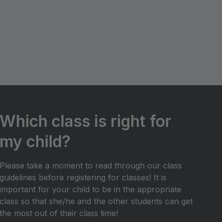
Which class is right for
my child?
Please take a moment to read through our class
guidelines before registering for classes! It is
important for your child to be in the appropriate
class so that she/he and the other students can get
the most out of their class time!