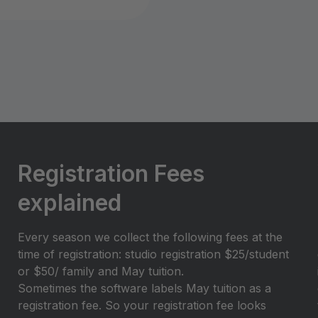
Registration Fees
explained
Every season we collect the following fees at the
time of registration: studio registration $25/student
or $50/ family and May tuition.
Sometimes the software labels May tuition as a
registration fee. So your registration fee looks