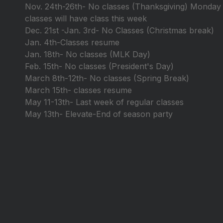
Nov. 24th-26th- No classes (Thanksgiving) Monday
classes will have class this week
Dec. 21st -Jan. 3rd- No Classes (Christmas break)
Jan. 4th-Classes resume
Jan. 18th- No classes (MLK Day)
Feb. 15th- No classes (President's Day)
March 8th-12th- No classes (Spring Break)
March 15th- classes resume
May 11-13th- Last week of regular classes
May 13th- Elevate-End of season party