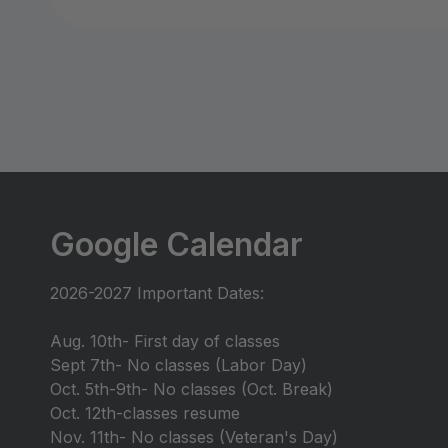
Google Calendar
2026-2027 Important Dates:
Aug. 10th- First day of classes
Sept 7th- No classes (Labor Day)
Oct. 5th-9th- No classes (Oct. Break)
Oct. 12th-classes resume
Nov. 11th- No classes (Veteran's Day)