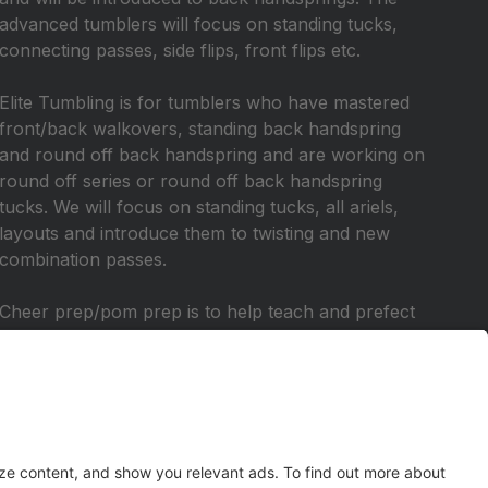
advanced tumblers will focus on standing tucks,
connecting passes, side flips, front flips etc.
Elite Tumbling is for tumblers who have mastered
front/back walkovers, standing back handspring
and round off back handspring and are working on
round off series or round off back handspring
tucks. We will focus on standing tucks, all ariels,
layouts and introduce them to twisting and new
combination passes.
Cheer prep/pom prep is to help teach and prefect
skills needed for junior high/high school cheer and
pom. We will focus on jumps, motions, chants,
cheers, and work on some tumbling skills. This
class is for those who have tumbling experience
and want to prepare for tryouts. This class is for
tumblers that are in 6th grade and up.