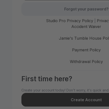
Forgot your password?
Studio Pro Privacy Policy
|
Privac
Accident Waiver
Jamie's Tumble House Pol
Payment Policy
Withdrawal Policy
First time here?
Create your account today! Don't worry, it's quick and
Create Account