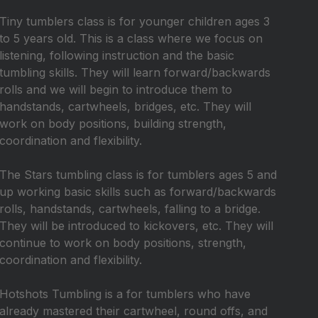
Tiny tumblers class is for younger children ages 3
to 5 years old. This is a class where we focus on
listening, following instruction and the basic
tumbling skills. They will learn forward/backwards
rolls and we will begin to introduce them to
handstands, cartwheels, bridges, etc. They will
work on body positions, building strength,
coordination and flexibility.
The Stars tumbling class is for tumblers ages 5 and
up working basic skills such as forward/backwards
rolls, handstands, cartwheels, falling to a bridge.
They will be introduced to kickovers, etc. They will
continue to work on body positions, strength,
coordination and flexibility.
Hotshots Tumbling is a for tumblers who have
already mastered their cartwheel, round offs, and