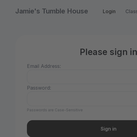
Jamie's Tumble House
Login
Clas
Please sign i
Email Address:
Password:
Passwords are Case-Sensitive