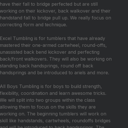
have their fall to bridge perfected but are still
working on their kickover, back walkover and their
handstand fall to bridge pull up. We really focus on
correcting form and technique.
Excel Tumbling is for tumblers that have already
mastered their one-armed cartwheel, round-offs,
unassisted back bend kickover and perfecting
back/front walkovers. They will also be working on
standing back handsprings, round off back
handsprings and be introduced to ariels and more.
All Boys Tumbling is for boys to build strength,
flexibility, coordination and learn awesome tricks.
We will split into two groups within the class
allowing them to focus on the skills they are
working on. The beginning tumblers will work on
skill like handstands, cartwheels, roundoffs bridges
and will be introduced to back handsprings. The