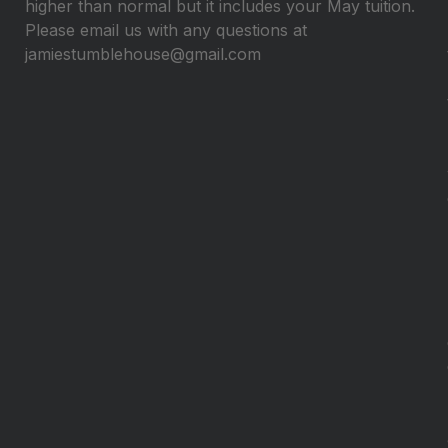
higher than normal but it includes your May tuition.
Please email us with any questions at
jamiestumblehouse@gmail.com