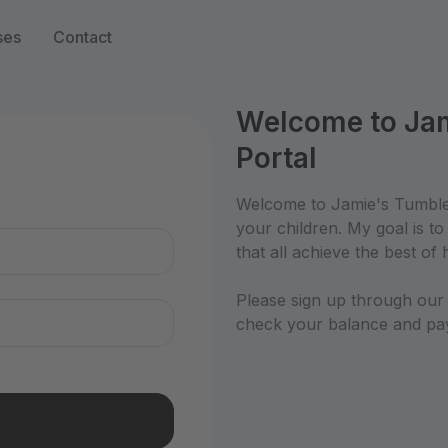
ses
Contact
Welcome to Jam
Portal
n
Welcome to Jamie's Tumble 
your children. My goal is t
that all achieve the best of h
Please sign up through our p
check your balance and pay 