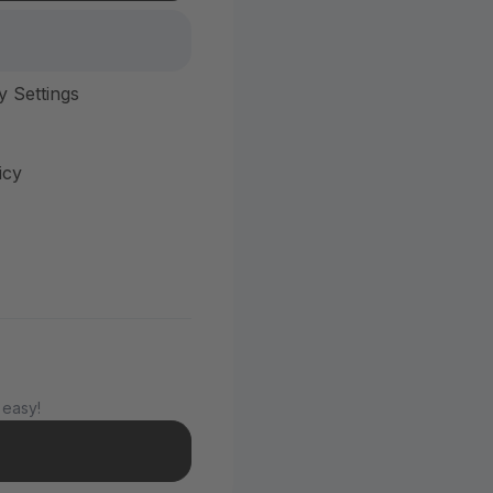
y Settings
icy
 easy!