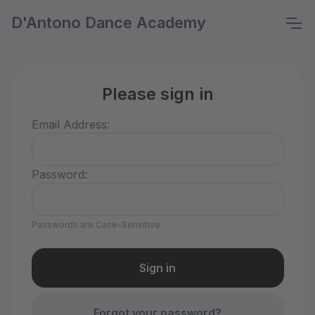
D'Antono Dance Academy
Please sign in
Email Address:
Password:
Passwords are Case-Sensitive
Forgot your password?