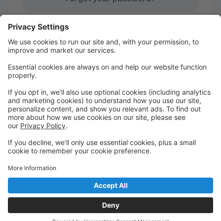
Studio Pro Privacy Policy
|
Privacy Settings
First time here?
Create your account today! Don't worry, it's quick and
easy!
Create Account
Welcome to your DDA login