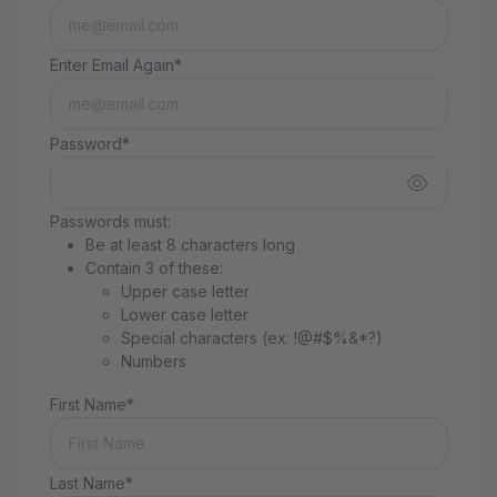
Enter Email Again*
Password*
Passwords must:
Be at least 8 characters long
Contain 3 of these:
Upper case letter
Lower case letter
Special characters (ex: !@#$%&*?)
Numbers
First Name*
Last Name*