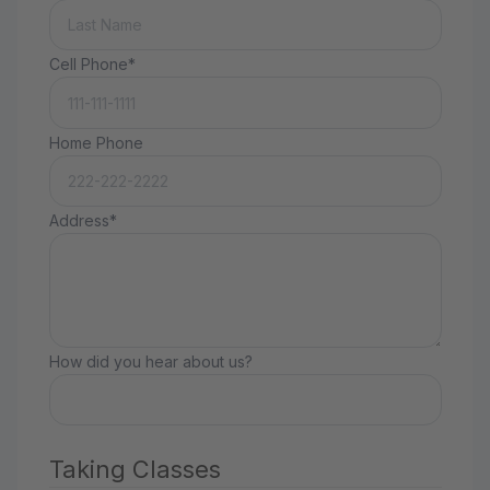
Cell Phone*
Home Phone
Address*
How did you hear about us?
Taking Classes