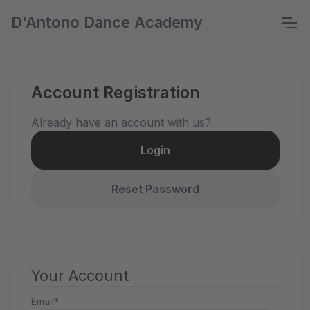
D'Antono Dance Academy
Account Registration
Already have an account with us?
Login
Reset Password
Your Account
Email*