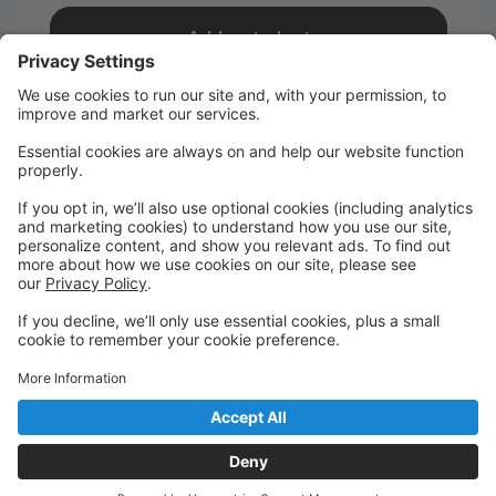
Add a student
I take classes