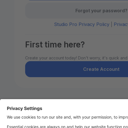
Forgot your password?
Studio Pro Privacy Policy
|
Privac
First time here?
Create your account today! Don't worry, it's quick and
Create Account