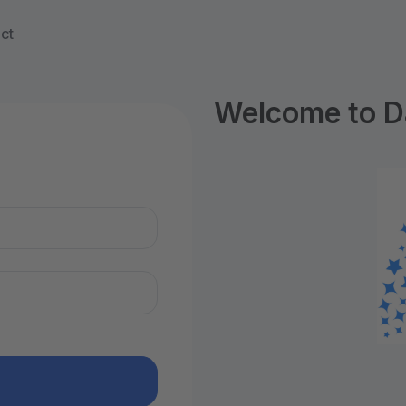
ct
Welcome to D
n