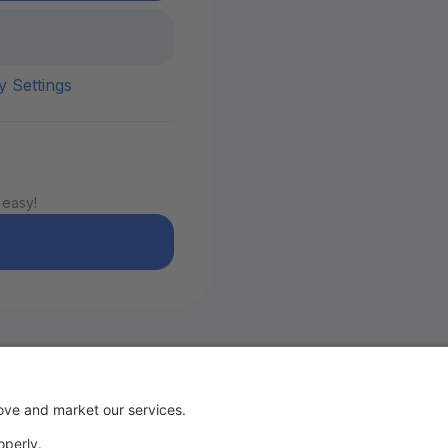
y Settings
 easy!