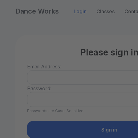
Dance Works
Login
Classes
Conta
Please sign i
Email Address:
Password:
Passwords are Case-Sensitive