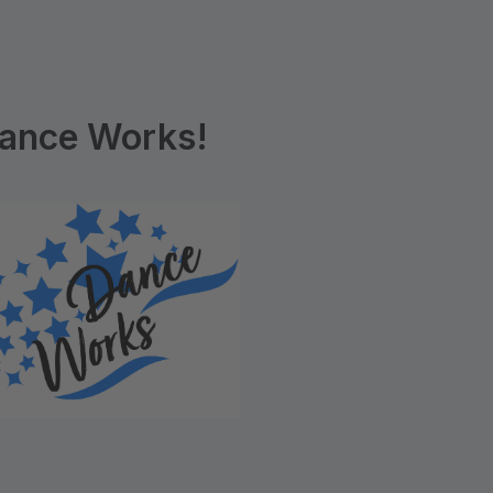
ance Works!