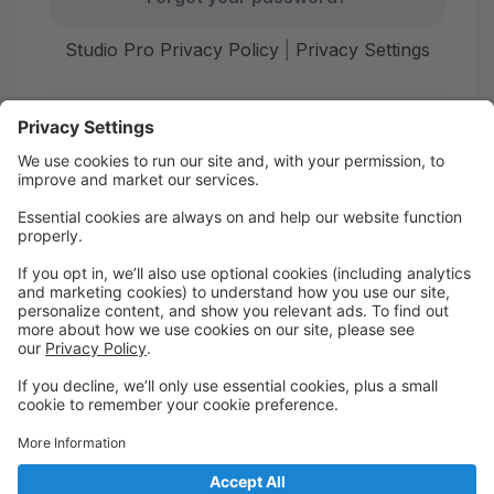
Studio Pro Privacy Policy
|
Privacy Settings
First time here?
Create your account today! Don't worry, it's quick and
easy!
Create Account
Welcome to The Dance Place!