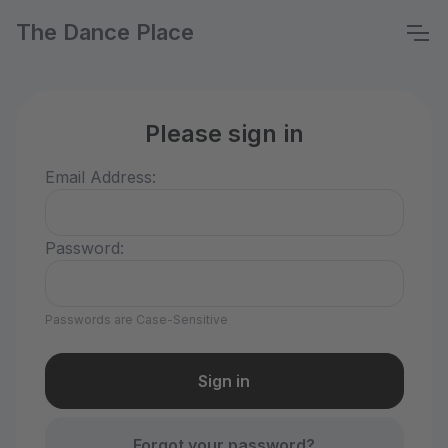
The Dance Place
Please sign in
Email Address:
Password:
Passwords are Case-Sensitive
Forgot your password?