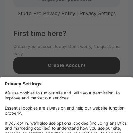
Studio Pro Privacy Policy
|
Privacy Settings
First time here?
Create your account today! Don't worry, it's quick and
easy!
Create Account
Welcome to The Tate Academy!