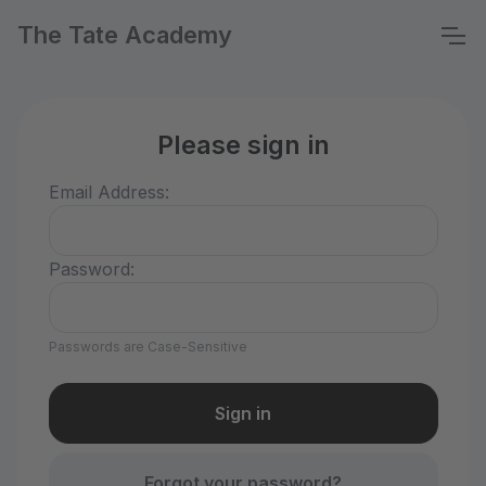
The Tate Academy
Please sign in
Email Address:
Password:
Passwords are Case-Sensitive
Forgot your password?