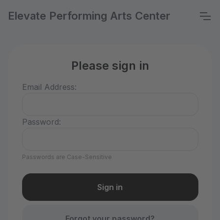
Elevate Performing Arts Center
Please sign in
Email Address:
Password:
Passwords are Case-Sensitive
Forgot your password?