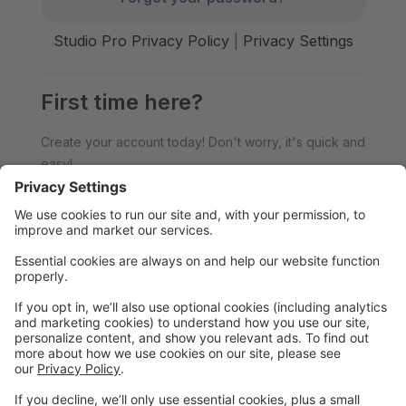
Studio Pro Privacy Policy
|
Privacy Settings
First time here?
Create your account today! Don't worry, it's quick and
easy!
Create Account
Welcome to Elevate Performing
Arts Center!