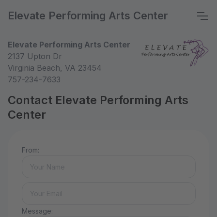
Elevate Performing Arts Center
Elevate Performing Arts Center
2137 Upton Dr
Virginia Beach, VA 23454
757-234-7633
Contact Elevate Performing Arts
Center
From:
Message: