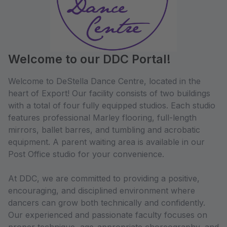
Welcome to our DDC Portal!
Welcome to DeStella Dance Centre, located in the
heart of Export! Our facility consists of two buildings
with a total of four fully equipped studios. Each studio
features professional Marley flooring, full-length
mirrors, ballet barres, and tumbling and acrobatic
equipment. A parent waiting area is available in our
Post Office studio for your convenience.
At DDC, we are committed to providing a positive,
encouraging, and disciplined environment where
dancers can grow both technically and confidently.
Our experienced and passionate faculty focuses on