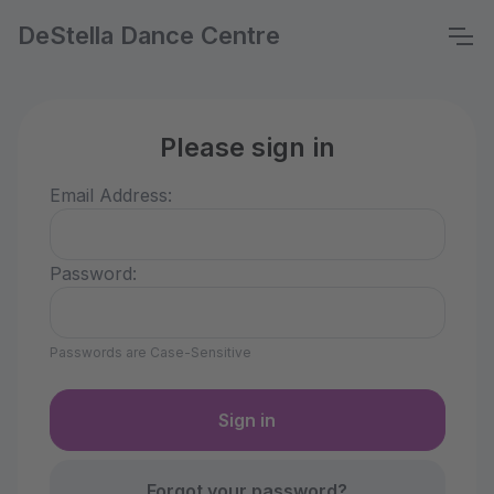
DeStella Dance Centre
Please sign in
Email Address:
Password:
Passwords are Case-Sensitive
Forgot your password?