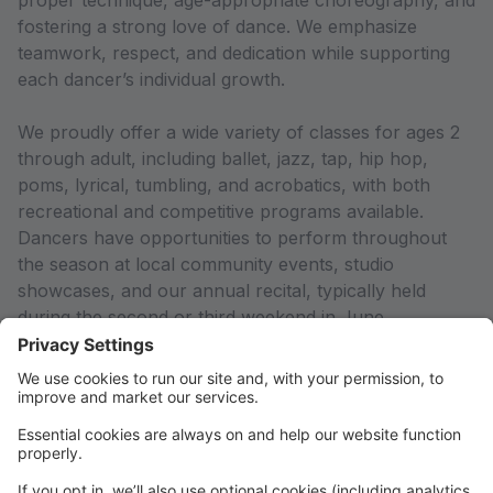
proper technique, age-appropriate choreography, and
fostering a strong love of dance. We emphasize
teamwork, respect, and dedication while supporting
each dancer’s individual growth.
We proudly offer a wide variety of classes for ages 2
through adult, including ballet, jazz, tap, hip hop,
poms, lyrical, tumbling, and acrobatics, with both
recreational and competitive programs available.
Dancers have opportunities to perform throughout
the season at local community events, studio
showcases, and our annual recital, typically held
during the second or third weekend in June.
We believe communication and community are key to
a successful season. Families can expect regular
updates through the DDC Portal, email
communication, and studio announcements.