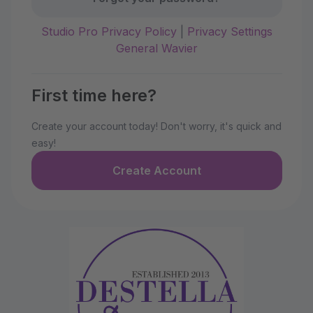
Studio Pro Privacy Policy
|
Privacy Settings
General Wavier
First time here?
Create your account today! Don't worry, it's quick and
easy!
Create Account