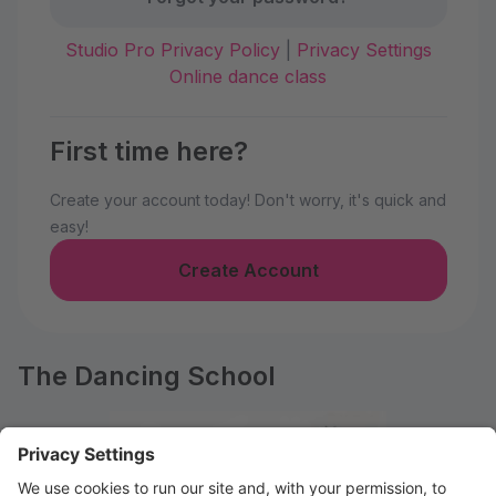
Studio Pro Privacy Policy
|
Privacy Settings
Online dance class
First time here?
Create your account today! Don't worry, it's quick and
easy!
Create Account
The Dancing School