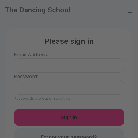
The Dancing School
Please sign in
Email Address:
Password:
Passwords are Case-Sensitive
Forgot your password?