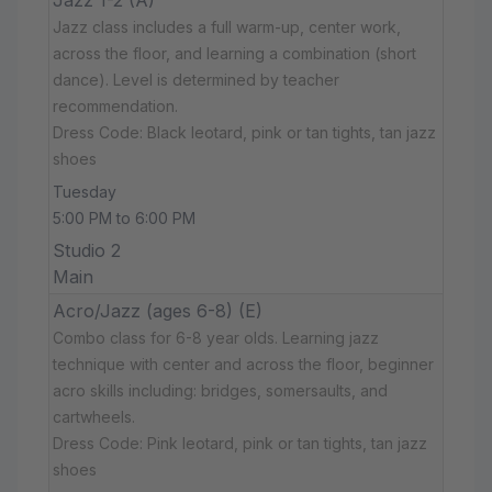
Jazz class includes a full warm-up, center work,
across the floor, and learning a combination (short
dance). Level is determined by teacher
recommendation.
Dress Code: Black leotard, pink or tan tights, tan jazz
shoes
Tuesday
5:00 PM to 6:00 PM
Studio 2
Main
Acro/Jazz (ages 6-8) (E)
Combo class for 6-8 year olds. Learning jazz
technique with center and across the floor, beginner
acro skills including: bridges, somersaults, and
cartwheels.
Dress Code: Pink leotard, pink or tan tights, tan jazz
shoes