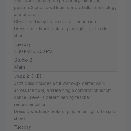
floor work focusing on proper alignment and
posture. Students will learn correct ballet terminology
and positions.
Class Level is by teacher recommendation.
Dress Code: Black leotard, pink tights, pink ballet
shoes.
Tuesday
7:00 PM to 8:00 PM
Studio 2
Main
Jazz 2-3 (E)
Jazz class includes a full warm-up, center work,
across the floor, and learning a combination (short
dance). Level is determined by teacher
recommendation.
Dress Code: Black leotard, pink or tan tights, tan jazz
shoes
Tuesday