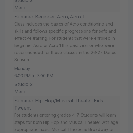
Studio 2
Main
Summer Beginner Acro/Acro 1
Class includes the basics of Acro conditioning and
skills and follows specific progressions for safe and
effective training. For students that were enrolled in
Beginner Acro or Acro 1 this past year or who were
recommended for those classes in the 26-27 Dance
Season.
Monday
6:00 PM to 7:00 PM
Studio 2
Main
Summer Hip Hop/Musical Theater Kids
Tweens
For students entering grades 4-7. Students will learn
steps for both Hip Hop and Musical Theater with age
appropriate music. Musical Theater is Broadway or