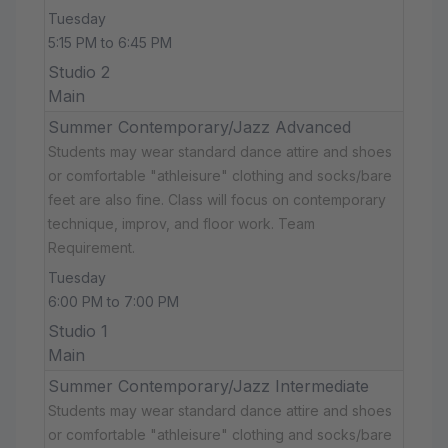
Tuesday
5:15 PM to 6:45 PM
Studio 2
Main
Summer Contemporary/Jazz Advanced
Students may wear standard dance attire and shoes
or comfortable "athleisure" clothing and socks/bare
feet are also fine. Class will focus on contemporary
technique, improv, and floor work. Team
Requirement.
Tuesday
6:00 PM to 7:00 PM
Studio 1
Main
Summer Contemporary/Jazz Intermediate
Students may wear standard dance attire and shoes
or comfortable "athleisure" clothing and socks/bare