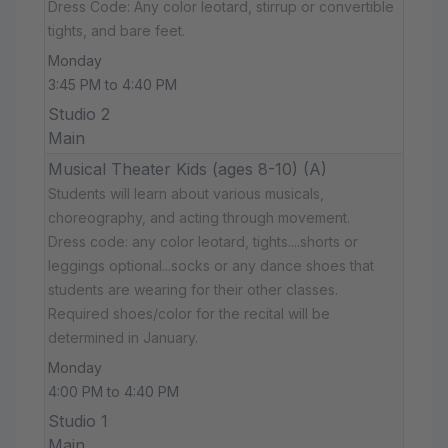
Dress Code: Any color leotard, stirrup or convertible
tights, and bare feet.
Monday
3:45 PM to 4:40 PM
Studio 2
Main
Musical Theater Kids (ages 8-10) (A)
Students will learn about various musicals,
choreography, and acting through movement.
Dress code: any color leotard, tights....shorts or
leggings optional...socks or any dance shoes that
students are wearing for their other classes.
Required shoes/color for the recital will be
determined in January.
Monday
4:00 PM to 4:40 PM
Studio 1
Main