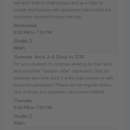
will work both in small groups and as a class to
create short pieces with guidelines that include the
concepts covered in class that day.
Wednesday
6:00 PM to 7:30 PM
Studio 2
Main
Summer Acro 2-4 Drop In 7/16
For acro students to continue working on their skills
and avoid the "summer slide" regression. Only for
students who took Acro 2-4 this past season or with
instructor permission. Please do not register unless
one of those pre-requisites have been fulfilled.
Thursday
6:00 PM to 7:30 PM
Studio 2
Main