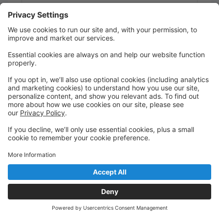
Students will learn about various musicals,
choreography, and acting through movement.
Dress code: any color leotard, tights....shorts or
leggings optional...socks or any dance shoes that
students are wearing for their other classes.
Required shoes/color for the recital will be
determined in January.
Wednesday
7:10 PM to 7:50 PM
Studio 1
Main
Tap Int (E)
Dress Code: Any color leotard, pink or tan tights, tan
tap shoes
Wednesday
7:15 PM to 7:55 PM
Studio 3