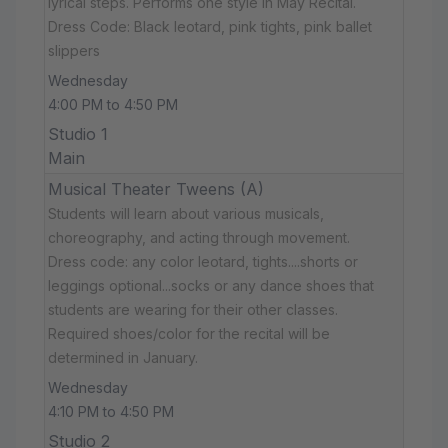
lyrical steps. Performs one style in May Recital.
Dress Code: Black leotard, pink tights, pink ballet
slippers
Wednesday
4:00 PM to 4:50 PM
Studio 1
Main
Musical Theater Tweens (A)
Students will learn about various musicals,
choreography, and acting through movement.
Dress code: any color leotard, tights....shorts or
leggings optional...socks or any dance shoes that
students are wearing for their other classes.
Required shoes/color for the recital will be
determined in January.
Wednesday
4:10 PM to 4:50 PM
Studio 2