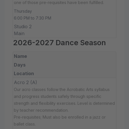
one of those pre-requisites have been fulfilled.
Thursday
6:00 PM to 7:30 PM
Studio 2
Main
2026-2027 Dance Season
Name
Days
Location
Acro 2 (A)
Our acro classes follow the Acrobatic Arts syllabus
and progress students safely through specific
strength and flexibility exercises. Level is determined
by teacher recommendation.
Pre-requisites; Must also be enrolled in a jazz or
ballet class.