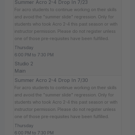
Summer Acro 2-4 Drop In 7/23
For acro students to continue working on their skills
and avoid the "summer slide" regression. Only for
students who took Acro 2-4 this past season or with
instructor permission. Please do not register unless
one of those pre-requisites have been fulfilled.
Thursday
6:00 PM to 7:30 PM
Studio 2
Main
Summer Acro 2-4 Drop In 7/30
For acro students to continue working on their skills
and avoid the "summer slide" regression. Only for
students who took Acro 2-4 this past season or with
instructor permission. Please do not register unless
one of those pre-requisites have been fulfilled.
Thursday
6:00 PM to 7:30 PM