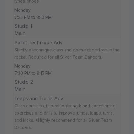
lyrical shoes
Monday
7:25 PM to 8:10 PM
Studio 1
Main
Ballet Technique Adv
Strictly a technique class and does not perform in the
recital. Required for all Silver Team Dancers.
Monday
7:30 PM to 8:15 PM
Studio 2
Main
Leaps and Turns Adv
Class consists of specific strength and conditioning
exercises and drills to improve jumps, leaps, turns,
and kicks. *Highly recommend for all Silver Team
Dancers.