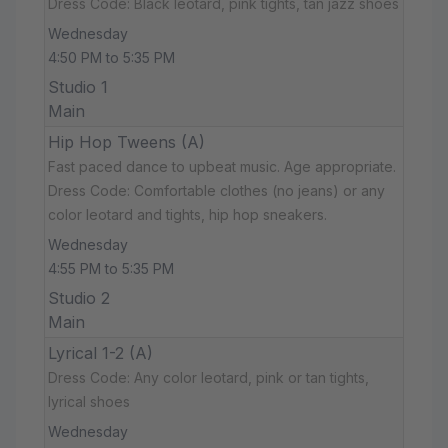
Dress Code: Black leotard, pink tights, tan jazz shoes
Wednesday
4:50 PM to 5:35 PM
Studio 1
Main
Hip Hop Tweens (A)
Fast paced dance to upbeat music. Age appropriate.
Dress Code: Comfortable clothes (no jeans) or any
color leotard and tights, hip hop sneakers.
Wednesday
4:55 PM to 5:35 PM
Studio 2
Main
Lyrical 1-2 (A)
Dress Code: Any color leotard, pink or tan tights,
lyrical shoes
Wednesday