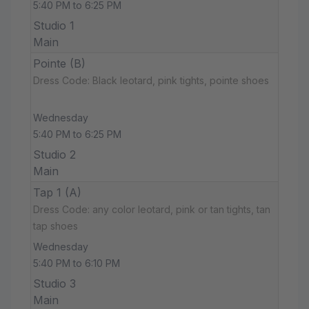
5:40 PM to 6:25 PM
Studio 1
Main
Pointe (B)
Dress Code: Black leotard, pink tights, pointe shoes
Wednesday
5:40 PM to 6:25 PM
Studio 2
Main
Tap 1 (A)
Dress Code: any color leotard, pink or tan tights, tan
tap shoes
Wednesday
5:40 PM to 6:10 PM
Studio 3
Main