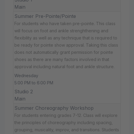
Main
Summer Pre-Pointe/Pointe
For students who have taken pre-pointe. This class
will focus on foot and ankle strenghthening and
flexibility as well as any technique that is required to
be ready for pointe show approval. Taking this class
does not automatically grant permission for pointe
shoes as there are many factors involved in that
approval including natural foot and ankle structure.
Wednesday
5:00 PM to 6:00 PM
Studio 2
Main
Summer Choreography Workshop
For students entering grades 7-12. Class will explore
the principles of choreography including spacing,
grouping, musicality, improv, and transitions. Students