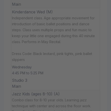
Main
Kinderdance Wed (M)
Independent class. Age appropriate movement for
introduction of basic ballet positions and dance
steps. Class uses multiple props and fun music to
keep your little one engaged during this 40 minute
class. Performs in May Recital.
Dress Code: Black leotard, pink tights, pink ballet
slippers
Wednesday
4:45 PM to 5:25 PM
Studio 3
Main
Jazz Kids (ages 8-10) (A)
Combo class for 8-10 year olds. Learning jazz
technique with center and across the floor work.