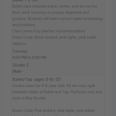
Ballet class includes barre, center, and across the
floor work focusing on proper alignment and
posture. Students will learn correct ballet terminology
and positions.
Class Level is by teacher recommendation.
Dress Code: Black leotard, pink tights, pink ballet
slippers
Tuesday
4:00 PM to 5:00 PM
Studio 2
Main
Ballet/Tap (ages 6-8) (E)
Combo class for 6-8 year olds. 50 min class split
between styles of Ballet and Tap. Performs only one
style in May Recital.
Dress Code: Pink leotard, pink tights, pink ballet