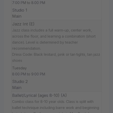
7:00 PM to 8:00 PM
Studio 1
Main
Jazz Int (E)
Jazz class includes a full warm-up, center work,
across the floor, and learning a combination (short
dance). Level is determined by teacher
recommendation.
Dress Code: Black leotard, pink or tan tights, tan jazz
shoes
Tuesday
8:00 PM to 9:00 PM
Studio 2
Main
Ballet/Lyrical (ages 8-10) (A)
Combo class for 8-10 year olds. Class is split with
ballet technique including barre work and beginning