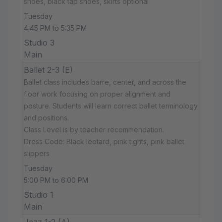
shoes, black tap shoes, skirts optional
Tuesday
4:45 PM to 5:35 PM
Studio 3
Main
Ballet 2-3 (E)
Ballet class includes barre, center, and across the
floor work focusing on proper alignment and
posture. Students will learn correct ballet terminology
and positions.
Class Level is by teacher recommendation.
Dress Code: Black leotard, pink tights, pink ballet
slippers
Tuesday
5:00 PM to 6:00 PM
Studio 1
Main
Jazz 1-2 (A)