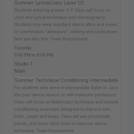
Summer Lyrical/Jazz Level 1/2
Students entering grades 4-7. Class will focus on
Jazz and Lyrical technique and choreography.
Students may wear standard dance attire and shoes
or comfortable "athleisure" clothing and socks/bare
feet are also fine. Team Requirement.
Tuesday
5:00 PM to 6:00 PM
Studio 1
Main
Summer Technique Conditioning Intermediate
For students who were in Intermediate Ballet or Jazz
this past dance season or with instructor permission.
Class will focus on Ballet/Jazz technique and include
conditioning exercises designed to improve turn,
kicks, jumps and leaps. Class will use physioballs,
bands, and many other tools to improve dance
technique. Team Requirement.