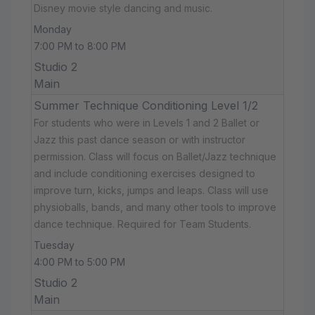
Disney movie style dancing and music.
Monday
7:00 PM to 8:00 PM
Studio 2
Main
Summer Technique Conditioning Level 1/2
For students who were in Levels 1 and 2 Ballet or
Jazz this past dance season or with instructor
permission. Class will focus on Ballet/Jazz technique
and include conditioning exercises designed to
improve turn, kicks, jumps and leaps. Class will use
physioballs, bands, and many other tools to improve
dance technique. Required for Team Students.
Tuesday
4:00 PM to 5:00 PM
Studio 2
Main