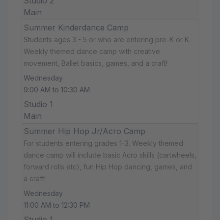
Studio 2
Main
Summer Kinderdance Camp
Students ages 3 - 5 or who are entering pre-K or K.
Weekly themed dance camp with creative
movement, Ballet basics, games, and a craft!
Wednesday
9:00 AM to 10:30 AM
Studio 1
Main
Summer Hip Hop Jr/Acro Camp
For students entering grades 1-3. Weekly themed
dance camp will include basic Acro skills (cartwheels,
forward rolls etc), fun Hip Hop dancing, games, and
a craft!
Wednesday
11:00 AM to 12:30 PM
Studio 1