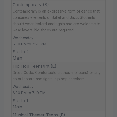
Contemporary (B)
Contemporary is an expressive form of dance that
combines elements of Ballet and Jazz. Students
should wear leotard and tights and are welcome to
wear layers. No shoes are required.
Wednesday
6:30 PM to 7:20 PM
Studio 2
Main
Hip Hop Teens/Int (E)
Dress Code: Comfortable clothes (no jeans) or any
color leotard and tights, hip hop sneakers
Wednesday
6:30 PM to 7:10 PM
Studio 1
Main
Musical Theater Teens (E)