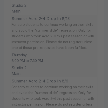
Studio 2
Main
Summer Acro 2-4 Drop In 8/13
For acro students to continue working on their skills
and avoid the "summer slide" regression. Only for
students who took Acro 2-4 this past season or with
instructor permission. Please do not register unless
one of those pre-requisites have been fulfilled.
Thursday
6:00 PM to 7:30 PM
Studio 2
Main
Summer Acro 2-4 Drop In 8/6
For acro students to continue working on their skills
and avoid the "summer slide" regression. Only for
students who took Acro 2-4 this past season or with
instructor permission. Please do not register unless