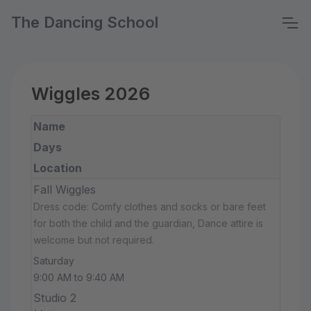
The Dancing School
Wiggles 2026
Name
Days
Location
Fall Wiggles
Dress code: Comfy clothes and socks or bare feet
for both the child and the guardian, Dance attire is
welcome but not required.
Saturday
9:00 AM to 9:40 AM
Studio 2