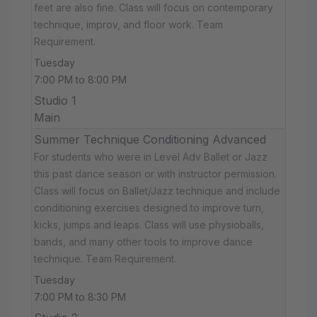
feet are also fine. Class will focus on contemporary
technique, improv, and floor work. Team
Requirement.
Tuesday
7:00 PM to 8:00 PM
Studio 1
Main
Summer Technique Conditioning Advanced
For students who were in Level Adv Ballet or Jazz
this past dance season or with instructor permission.
Class will focus on Ballet/Jazz technique and include
conditioning exercises designed to improve turn,
kicks, jumps and leaps. Class will use physioballs,
bands, and many other tools to improve dance
technique. Team Requirement.
Tuesday
7:00 PM to 8:30 PM