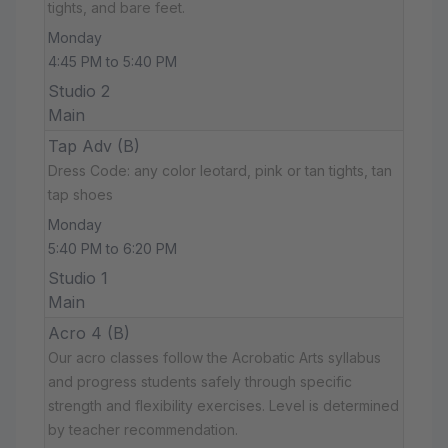
tights, and bare feet.
Monday
4:45 PM to 5:40 PM
Studio 2
Main
Tap Adv (B)
Dress Code: any color leotard, pink or tan tights, tan
tap shoes
Monday
5:40 PM to 6:20 PM
Studio 1
Main
Acro 4 (B)
Our acro classes follow the Acrobatic Arts syllabus
and progress students safely through specific
strength and flexibility exercises. Level is determined
by teacher recommendation.