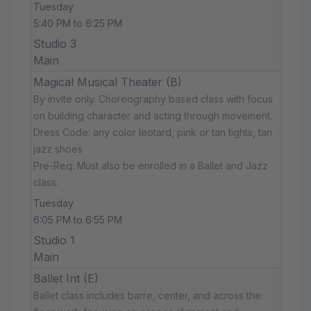
Tuesday
5:40 PM to 6:25 PM
Studio 3
Main
Magical Musical Theater (B)
By invite only. Choreography based class with focus
on building character and acting through movement.
Dress Code: any color leotard, pink or tan tights, tan
jazz shoes
Pre-Req: Must also be enrolled in a Ballet and Jazz
class.
Tuesday
6:05 PM to 6:55 PM
Studio 1
Main
Ballet Int (E)
Ballet class includes barre, center, and across the