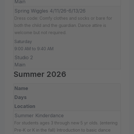
Main
Spring Wiggles 4/11/26-6/13/26
Dress code: Comfy clothes and socks or bare for
both the child and the guardian. Dance attire is
welcome but not required.
Saturday
9:00 AM to 9:40 AM
Studio 2
Main
Summer 2026
Name
Days
Location
Summer Kinderdance
For students ages 3 through new 5 yr olds. (entering
Pre-K or K in the fall) Introduction to basic dance