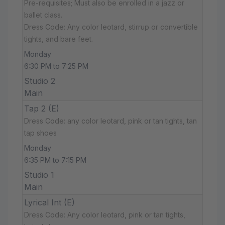
Pre-requisites; Must also be enrolled in a jazz or
ballet class.
Dress Code: Any color leotard, stirrup or convertible
tights, and bare feet.
Monday
6:30 PM to 7:25 PM
Studio 2
Main
Tap 2 (E)
Dress Code: any color leotard, pink or tan tights, tan
tap shoes
Monday
6:35 PM to 7:15 PM
Studio 1
Main
Lyrical Int (E)
Dress Code: Any color leotard, pink or tan tights,