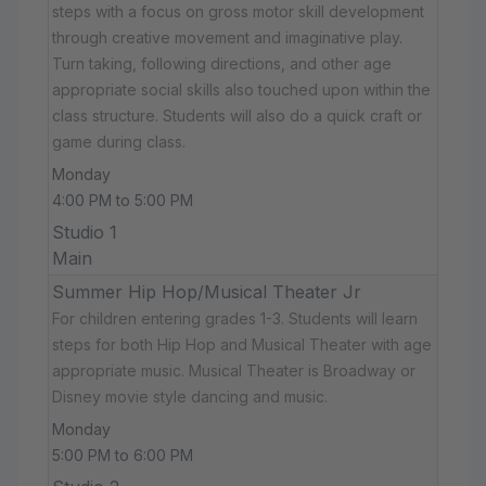
steps with a focus on gross motor skill development
through creative movement and imaginative play.
Turn taking, following directions, and other age
appropriate social skills also touched upon within the
class structure. Students will also do a quick craft or
game during class.
Monday
4:00 PM to 5:00 PM
Studio 1
Main
Summer Hip Hop/Musical Theater Jr
For children entering grades 1-3. Students will learn
steps for both Hip Hop and Musical Theater with age
appropriate music. Musical Theater is Broadway or
Disney movie style dancing and music.
Monday
5:00 PM to 6:00 PM