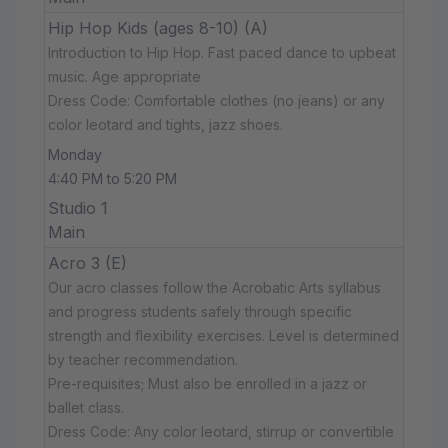
Hip Hop Kids (ages 8-10) (A)
Introduction to Hip Hop. Fast paced dance to upbeat
music. Age appropriate
Dress Code: Comfortable clothes (no jeans) or any
color leotard and tights, jazz shoes.
Monday
4:40 PM to 5:20 PM
Studio 1
Main
Acro 3 (E)
Our acro classes follow the Acrobatic Arts syllabus
and progress students safely through specific
strength and flexibility exercises. Level is determined
by teacher recommendation.
Pre-requisites; Must also be enrolled in a jazz or
ballet class.
Dress Code: Any color leotard, stirrup or convertible