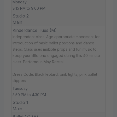
Monday
8:15 PM to 9:00 PM
Studio 2
Main
Kinderdance Tues (M)
Independent class. Age appropriate movement for
introduction of basic ballet positions and dance
steps. Class uses multiple props and fun music to
keep your little one engaged during this 40 minute
class. Performs in May Recital.
Dress Code: Black leotard, pink tights, pink ballet
slippers
Tuesday
3:50 PM to 4:30 PM
Studio 1
Main
Ballet 1-2 (A)