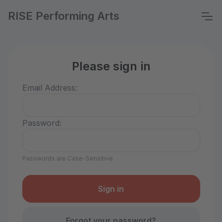
RISE Performing Arts
Please sign in
Email Address:
Password:
Passwords are Case-Sensitive
Forgot your password?