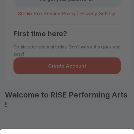
Studio Pro Privacy Policy
|
Privacy Settings
First time here?
Create your account today! Don't worry, it's quick and
easy!
Create Account
Welcome to RISE Performing Arts
!