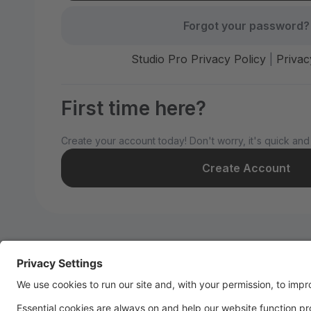
Forgot your password?
Studio Pro Privacy Policy
|
Privac
First time here?
Create your account today! Don't worry, it's quick and
Create Account