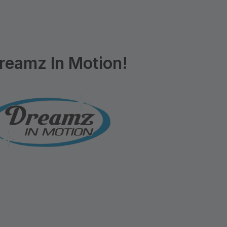
reamz In Motion!