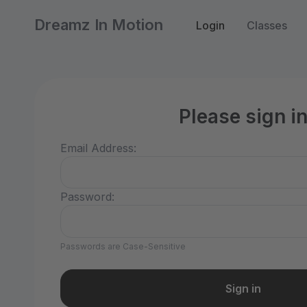
Dreamz In Motion
Login
Classes
Please sign i
Email Address:
Password:
Passwords are Case-Sensitive