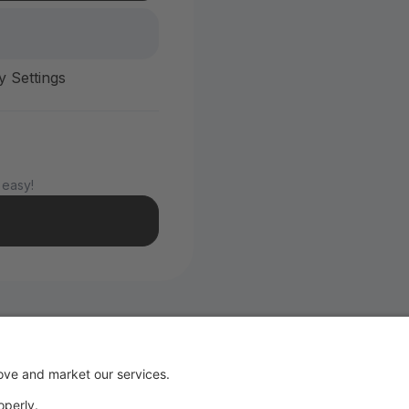
y Settings
 easy!