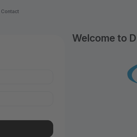
Contact
Welcome to D
n