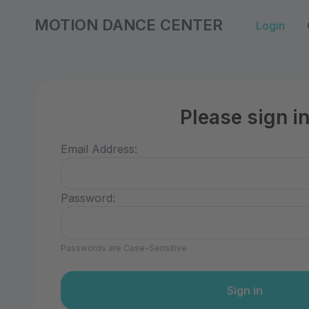
MOTION DANCE CENTER
Login
Please sign i
Email Address:
Password:
Passwords are Case-Sensitive