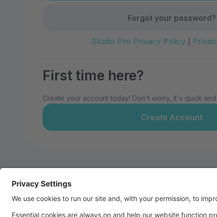
Forgot your password?
Studio Pro Privacy Policy
|
Privac
First time here?
Create your account today! Don't worry, it's quick and
Create Account