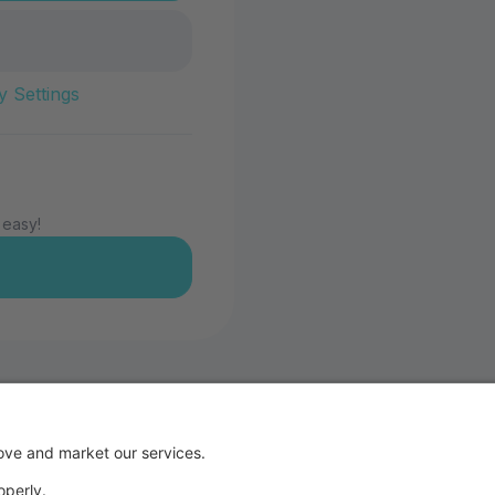
y Settings
 easy!