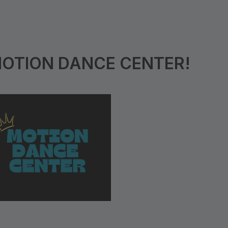
MOTION DANCE CENTER!