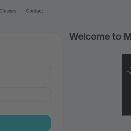
Classes
Contact
Welcome to 
n