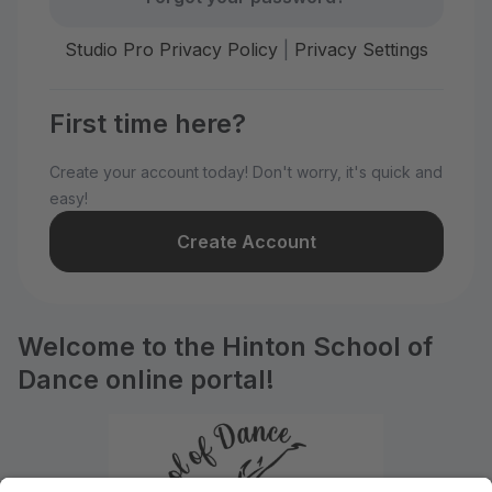
Studio Pro Privacy Policy
|
Privacy Settings
First time here?
Create your account today! Don't worry, it's quick and
easy!
Create Account
Welcome to the Hinton School of
Dance online portal!