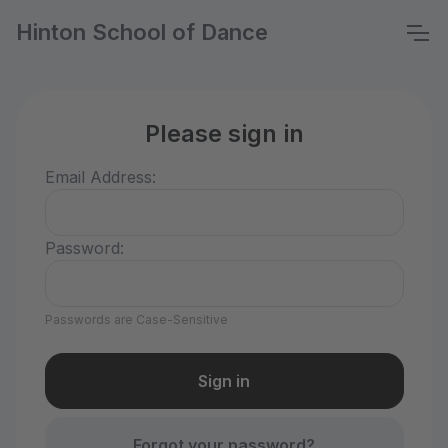
Hinton School of Dance
Please sign in
Email Address:
Password:
Passwords are Case-Sensitive
Forgot your password?