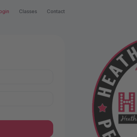
ogin
Classes
Contact
n