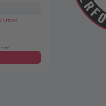
y Settings
 easy!