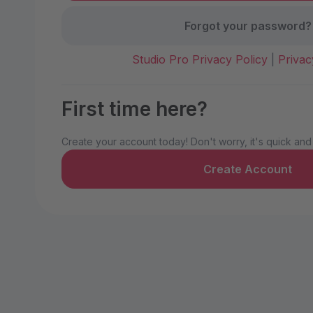
Forgot your password?
Studio Pro Privacy Policy
|
Privac
First time here?
Create your account today! Don't worry, it's quick and
Create Account