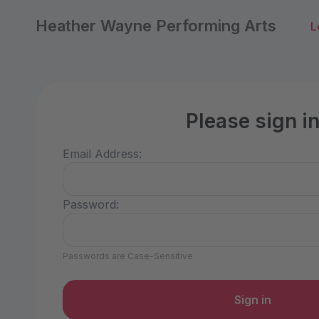
Heather Wayne Performing Arts
L
Please sign i
Email Address:
Password:
Passwords are Case-Sensitive