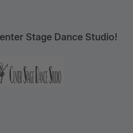
enter Stage Dance Studio!