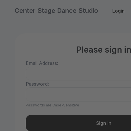
Center Stage Dance Studio
Login
Please sign i
Email Address:
Password:
Passwords are Case-Sensitive