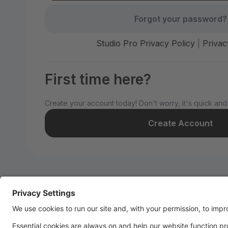
Forgot your password?
Studio Pro Privacy Policy
|
Privac
First time here?
Create your account today! Don't worry, it's quick and
Create Account