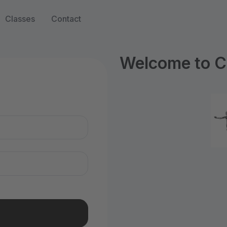
Classes
Contact
Welcome to C
n