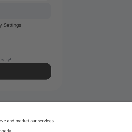
y Settings
 easy!