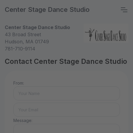
Center Stage Dance Studio
Center Stage Dance Studio
43 Broad Street
Hudson, MA 01749
781-710-9114
Contact Center Stage Dance Studio
From:
Message: