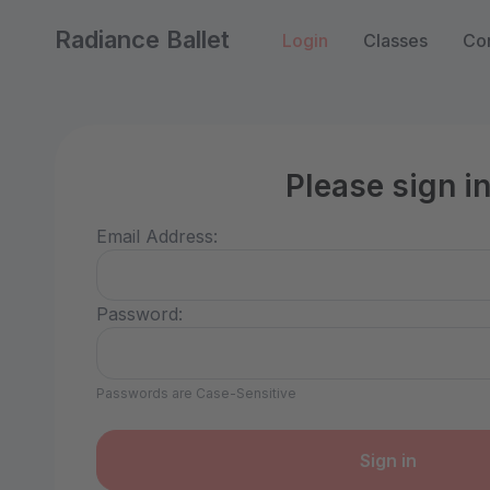
Radiance Ballet
Login
Classes
Con
Please sign i
Email Address:
Password:
Passwords are Case-Sensitive