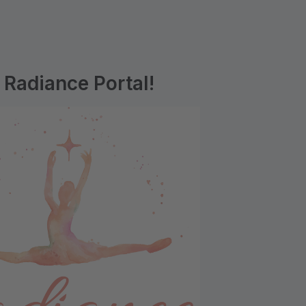
Radiance Portal!