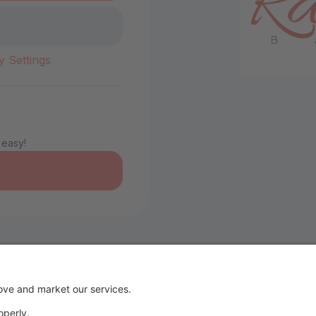
y Settings
 easy!