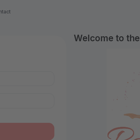
tact
Welcome to the 
n