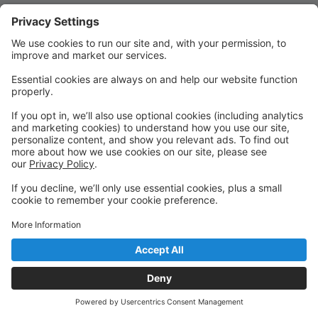
Quick Links