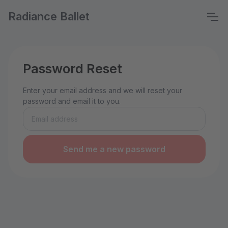
Radiance Ballet
Password Reset
Enter your email address and we will reset your
password and email it to you.
Send me a new password