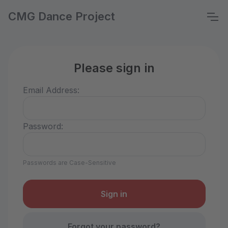
CMG Dance Project
Please sign in
Email Address:
Password:
Passwords are Case-Sensitive
Forgot your password?