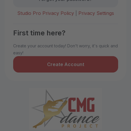
Studio Pro Privacy Policy
|
Privacy Settings
First time here?
Create your account today! Don't worry, it's quick and
easy!
Create Account