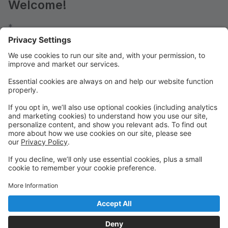
Welcome!
*
FALL 2026-2027 REGISTRATION OPENS:
JULY 25 @ 9:00 am (Returning Students)
AUG 3 @ 9:00 am (New Students)
SUMMER PROGRAMS: (Open Now - All Students)
CAMPS
MASTER CLASSES
IN-HOUSE CONVENTION
*