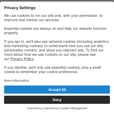
Quick Links