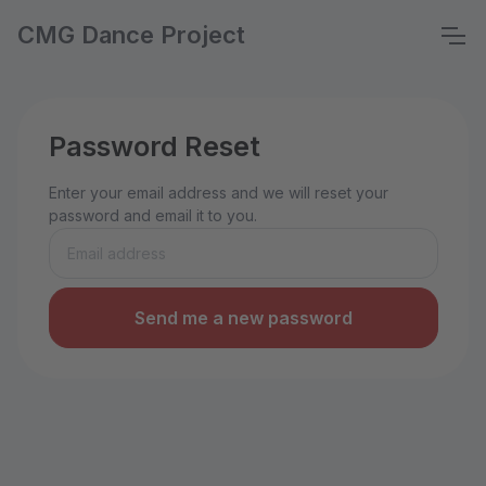
CMG Dance Project
Password Reset
Enter your email address and we will reset your
password and email it to you.
Send me a new password