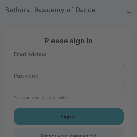
Bathurst Academy of Dance
Please sign in
Email Address:
Password:
Passwords are Case-Sensitive
Forgot your password?