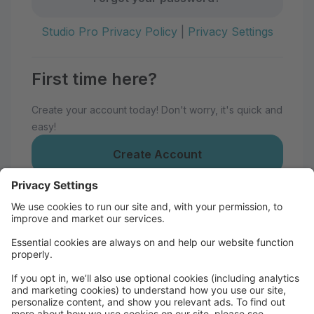
Studio Pro Privacy Policy
|
Privacy Settings
First time here?
Create your account today! Don't worry, it's quick and
easy!
Create Account
Welcome to Bathurst Academy of
Dance!