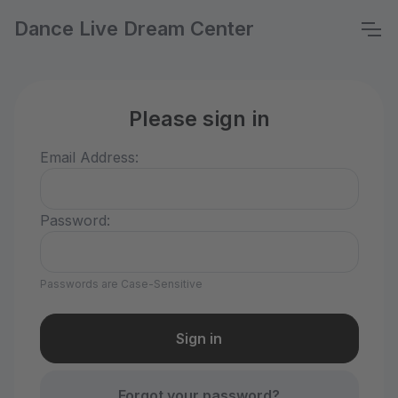
Dance Live Dream Center
Please sign in
Email Address:
Password:
Passwords are Case-Sensitive
Forgot your password?