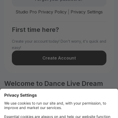
Studio Pro Privacy Policy
|
Privacy Settings
First time here?
Create your account today! Don't worry, it's quick and
easy!
Create Account
Welcome to Dance Live Dream
Center!