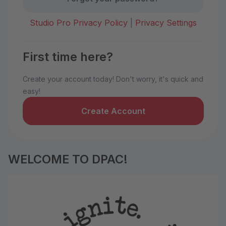
Studio Pro Privacy Policy
|
Privacy Settings
First time here?
Create your account today! Don't worry, it's quick and
easy!
Create Account
WELCOME TO DPAC!