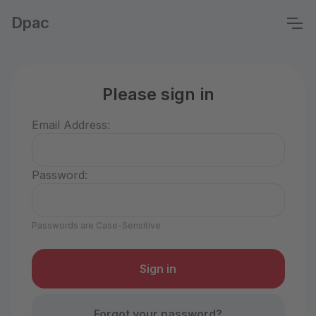
Dpac
Please sign in
Email Address:
Password:
Passwords are Case-Sensitive
Forgot your password?