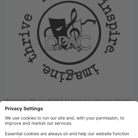
Welcome! We are thrilled to have you join our vibrant
community of dancers, actors, and singers! Whether
you're taking your first steps on stage or continuing
your artistic journey- DPAC offers a supportive,
inspiring environment where creativity and confidence
thrives!