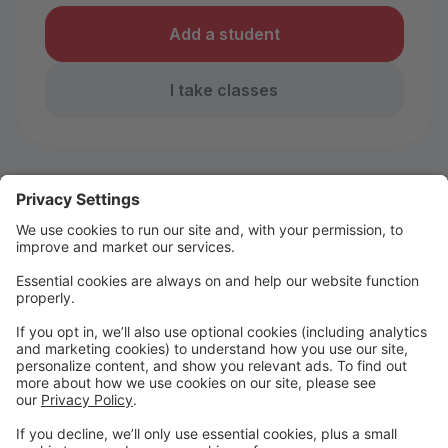
Add a student
I take classes