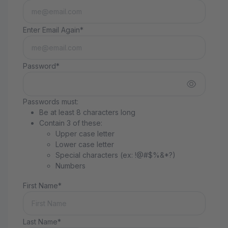
Enter Email Again*
Password*
Passwords must:
Be at least 8 characters long
Contain 3 of these:
Upper case letter
Lower case letter
Special characters (ex: !@#$%&*?)
Numbers
First Name*
Last Name*