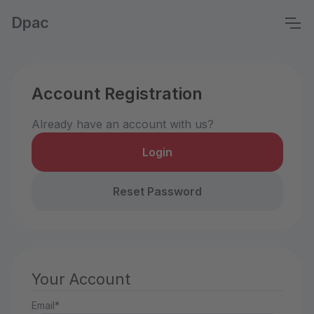
Dpac
Account Registration
Already have an account with us?
Login
Reset Password
Your Account
Email*