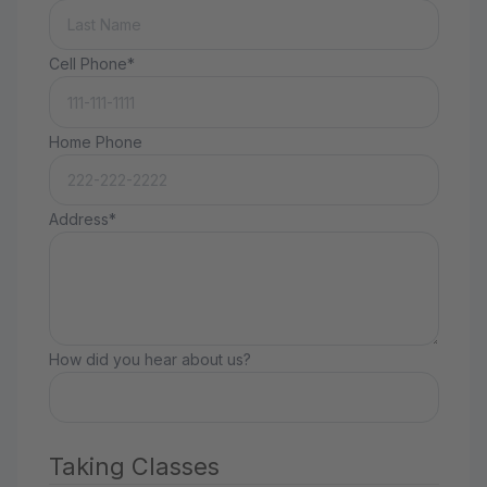
Cell Phone*
Home Phone
Address*
How did you hear about us?
Taking Classes