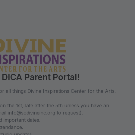
DICA Parent Portal!
r all things Divine Inspirations Center for the Arts.
on the 1st, late after the 5th unless you have an
il info@sodivineinc.org to request).
d important dates.
ttendance.
studio updates.