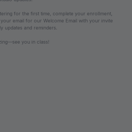
stering for the first time, complete your enrollment,
your email for our Welcome Email with your invite
ily updates and reminders.
zing—see you in class!