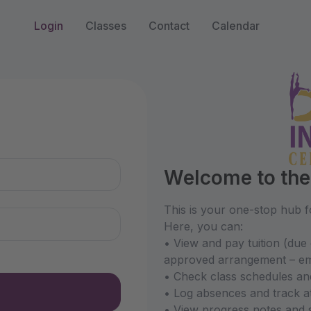
s
Login
Classes
Contact
Calendar
n
Welcome to the 
This is your one-stop hub fo
Here, you can:
• View and pay tuition (due 
approved arrangement – ema
• Check class schedules an
• Log absences and track a
• View progress notes and 