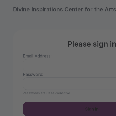
Divine Inspirations Center for the Art
Please sign i
Email Address:
Password:
Passwords are Case-Sensitive