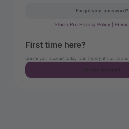
Forgot your password?
Studio Pro Privacy Policy
|
Privac
First time here?
Create your account today! Don't worry, it's quick and
Create Account