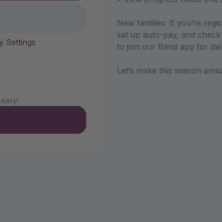
New families: If you’re regi
set up auto-pay, and check 
y Settings
to join our Band app for da
Let’s make this season ama
 easy!