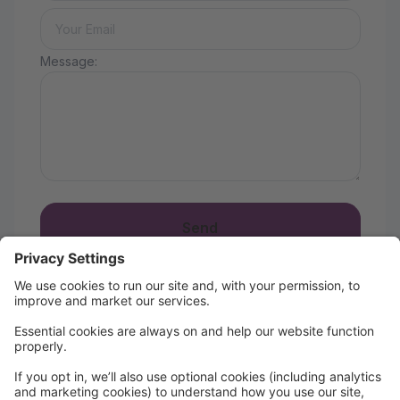
Message:
Send
Season 11 is Here!