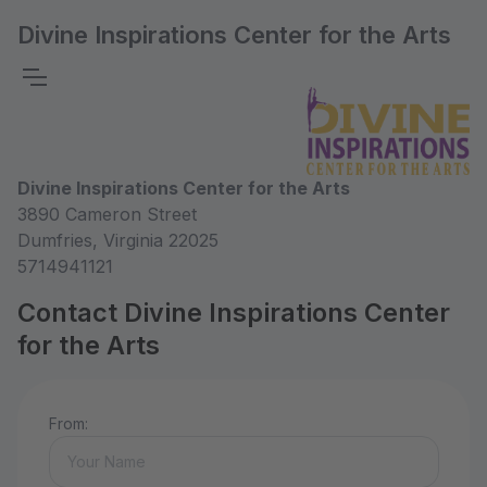
Divine Inspirations Center for the Arts
Divine Inspirations Center for the Arts
3890 Cameron Street
Dumfries, Virginia 22025
5714941121
Contact Divine Inspirations Center
for the Arts
From: