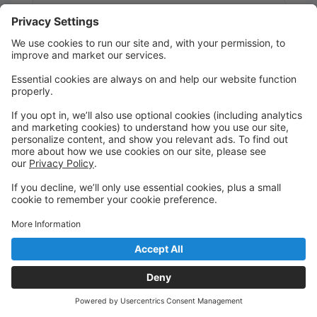
Message:
Send