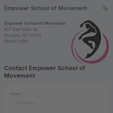
Empower School of Movement
Empower School of Movement
807 East Main St
Durham, NC 27701
9843772025
Contact Empower School of
Movement
From: