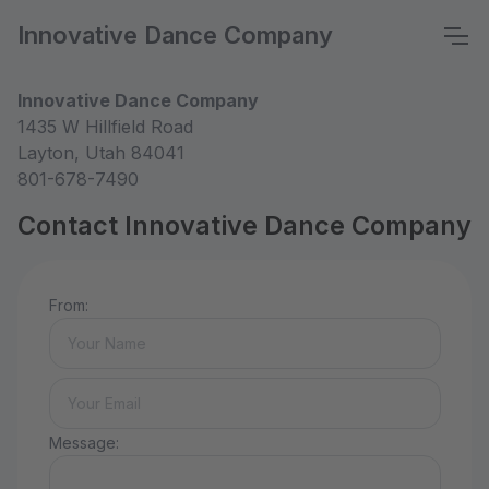
Innovative Dance Company
Innovative Dance Company
1435 W Hillfield Road
Layton, Utah 84041
801-678-7490
Contact Innovative Dance Company
From:
Message: