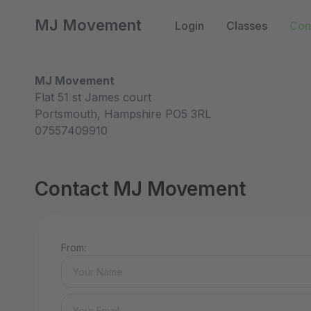
MJ Movement
Login
Classes
Con
MJ Movement
Flat 51 st James court
Portsmouth, Hampshire PO5 3RL
07557409910
Contact MJ Movement
From: