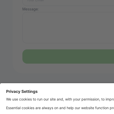
Message: