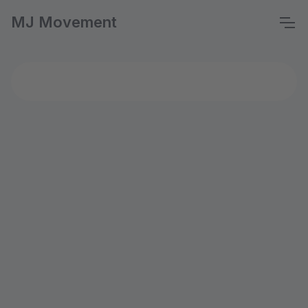
MJ Movement