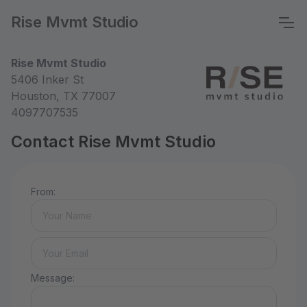
Rise Mvmt Studio
Rise Mvmt Studio
5406 Inker St
Houston, TX 77007
4097707535
Contact Rise Mvmt Studio
From:
Message: