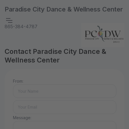
Paradise City Dance & Wellness Center
865-384-4787
Contact Paradise City Dance &
Wellness Center
From:
Message: