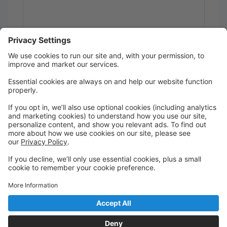
Send
Powered by
Translate