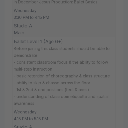
In December Jesus Production: Ballet Basics
Wednesday
3:30 PM to 4:15 PM
Studio A
Main
Ballet Level 1 (Age 6+)
Before joining this class students should be able to
demonstrate
- consistent classroom focus & the ability to follow
multi-step instruction
- basic retention of choreography & class structure
- ability to skip & chasse across the floor
- 1st & 2nd & end positions (feet & arms)
- understanding of classroom etiquette and spatial
awareness
Wednesday
4:15 PM to 5:15 PM
Studio A