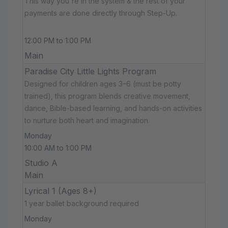
This way you're in the system & the rest of your
payments are done directly through Step-Up.
12:00 PM to 1:00 PM
Main
Paradise City Little Lights Program
Designed for children ages 3–6 (must be potty
trained), this program blends creative movement,
dance, Bible-based learning, and hands-on activities
to nurture both heart and imagination.
Monday
10:00 AM to 1:00 PM
Studio A
Main
Lyrical 1 (Ages 8+)
1 year ballet background required
Monday