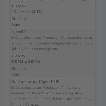
Tuesday
9:00 AM to 2:00 PM
Studio A
Main
Lyrical 2
In December Jesus Production: Prerequisites: clean
single turn with proper technique, one leap and one
split, 1 year ballet background
Tuesday
5:15 PM to 6:15 PM
Studio A
Main
Contemporary (Ages 11-18)
In December Jesus Production: This class is
intended for students who have a foundation in
dance: clean double turn, at least 1 split (preferably
2) and a Calypso.