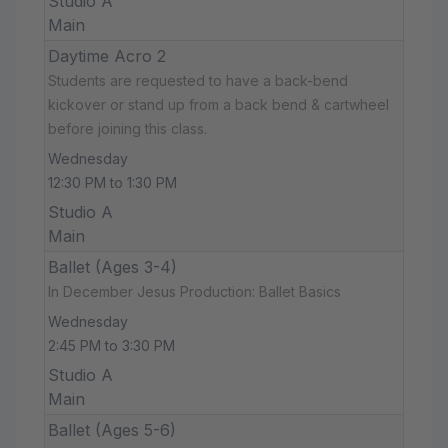
Studio A
Main
Daytime Acro 2
Students are requested to have a back-bend
kickover or stand up from a back bend & cartwheel
before joining this class.
Wednesday
12:30 PM to 1:30 PM
Studio A
Main
Ballet (Ages 3-4)
In December Jesus Production: Ballet Basics
Wednesday
2:45 PM to 3:30 PM
Studio A
Main
Ballet (Ages 5-6)