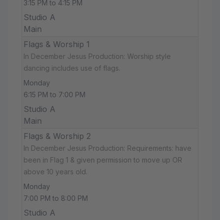
3:15 PM to 4:15 PM
Studio A
Main
Flags & Worship 1
In December Jesus Production: Worship style
dancing includes use of flags.
Monday
6:15 PM to 7:00 PM
Studio A
Main
Flags & Worship 2
In December Jesus Production: Requirements: have
been in Flag 1 & given permission to move up OR
above 10 years old.
Monday
7:00 PM to 8:00 PM
Studio A