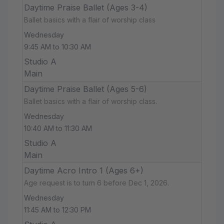
Daytime Praise Ballet (Ages 3-4)
Ballet basics with a flair of worship class
Wednesday
9:45 AM to 10:30 AM
Studio A
Main
Daytime Praise Ballet (Ages 5-6)
Ballet basics with a flair of worship class.
Wednesday
10:40 AM to 11:30 AM
Studio A
Main
Daytime Acro Intro 1 (Ages 6+)
Age request is to turn 6 before Dec 1, 2026.
Wednesday
11:45 AM to 12:30 PM