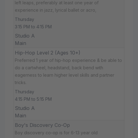
left leaps, preferably at least one year of
experience in jazz, lyrical ballet or acro,
Thursday
3:15 PM to 4:15 PM
Studio A
Main
Hip-Hop Level 2 (Ages 10+)
Preferred 1 year of hip-hop experience & be able to
do a cartwheel, headstand, back bend with
eagerness to learn higher level skills and partner
tricks.
Thursday
4:15 PM to 5:15 PM
Studio A
Main
Boy's Discovery Co-Op
Boy discovery co-op is for 6-13 year old