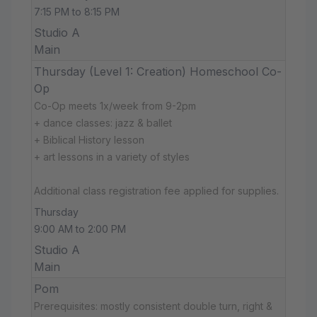
7:15 PM to 8:15 PM
Studio A
Main
Thursday (Level 1: Creation) Homeschool Co-
Op
Co-Op meets 1x/week from 9-2pm
+ dance classes: jazz & ballet
+ Biblical History lesson
+ art lessons in a variety of styles
Additional class registration fee applied for supplies.
Thursday
9:00 AM to 2:00 PM
Studio A
Main
Pom
Prerequisites: mostly consistent double turn, right &