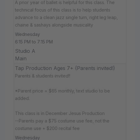
A prior year of ballet is helpful for this class. The
technical focus of this class is to help students
advance to a clean jazz single turn, right leg leap,
chaine & sashays alongside musicality
Wednesday
6:15 PM to 7:15 PM
Studio A
Main
Tap Production Ages 7+ (Parents invited!)
Parents & students invited!!
*Parent price = $65 monthly, text studio to be
added.
This class is in December Jesus Production
--Parents pay a $75 costume use fee, not the
costume use + $200 recital fee
Wednesday