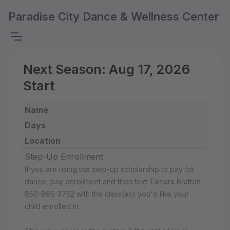
Paradise City Dance & Wellness Center
Next Season: Aug 17, 2026
Start
Name
Days
Location
Step-Up Enrollment
If you are using the step-up scholarship to pay for
dance, pay enrollment and then text Tamara Bratton
850-865-3752 with the class(es) you'd like your
child enrolled in.