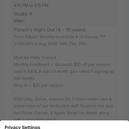
4:15 PM to 5:15 PM
Studio A
Main
Parent's Night Out (4 - 10 years)
Price Adjusts Monthly to include # of classes ***
3 FRIDAYS in Aug 2026: 14th, 21st, 28th
-
Must Be Potty Trained.
Monthly Enrollment = discounts $10 off per session
paid in full & at start of month (pro-rated if signing up
mid month)
Drop In = $35 per session
-
Child play, dance, explore for 3 hours under care &
supervision of our dedicated staff. Students are also
fed Pizza, Carrots, & Apple Slices for dinner along
with a pop-corn snack.
Friday