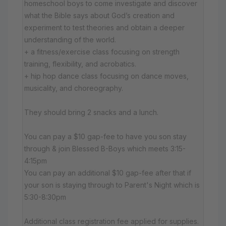
homeschool boys to come investigate and discover
what the Bible says about God’s creation and
experiment to test theories and obtain a deeper
understanding of the world.
+ a fitness/exercise class focusing on strength
training, flexibility, and acrobatics.
+ hip hop dance class focusing on dance moves,
musicality, and choreography.
They should bring 2 snacks and a lunch.
You can pay a $10 gap-fee to have you son stay
through & join Blessed B-Boys which meets 3:15-
4:15pm
You can pay an additional $10 gap-fee after that if
your son is staying through to Parent's Night which is
5:30-8:30pm
Additional class registration fee applied for supplies.