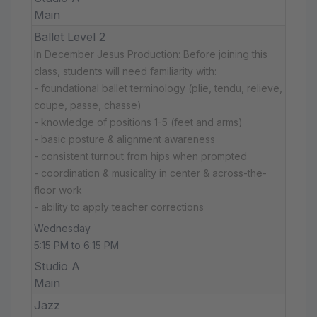
Main
Ballet Level 2
In December Jesus Production: Before joining this
class, students will need familiarity with:
- foundational ballet terminology (plie, tendu, relieve,
coupe, passe, chasse)
- knowledge of positions 1-5 (feet and arms)
- basic posture & alignment awareness
- consistent turnout from hips when prompted
- coordination & musicality in center & across-the-
floor work
- ability to apply teacher corrections
Wednesday
5:15 PM to 6:15 PM
Studio A
Main
Jazz