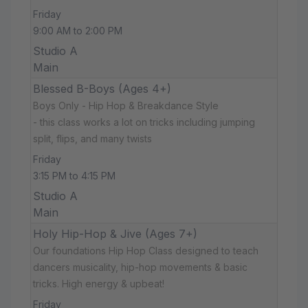
Friday
9:00 AM to 2:00 PM
Studio A
Main
Blessed B-Boys (Ages 4+)
Boys Only - Hip Hop & Breakdance Style
- this class works a lot on tricks including jumping
split, flips, and many twists
Friday
3:15 PM to 4:15 PM
Studio A
Main
Holy Hip-Hop & Jive (Ages 7+)
Our foundations Hip Hop Class designed to teach
dancers musicality, hip-hop movements & basic
tricks. High energy & upbeat!
Friday