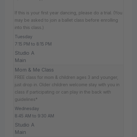
If this is your first year dancing, please do a trial. (You
may be asked to join a ballet class before enrolling
into this class.)
Tuesday
7:15 PM to 8:15 PM
Studio A
Main
Mom & Me Class
FREE class for mom & children ages 3 and younger,
just drop in. Older children welcome stay with you in
class if participating or can play in the back with
guidelines*
Wednesday
8:45 AM to 9:30 AM
Studio A
Main