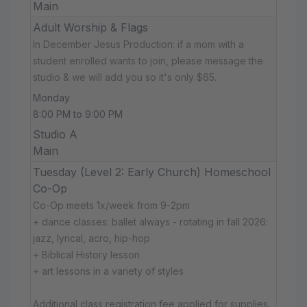
Main
Adult Worship & Flags
In December Jesus Production: if a mom with a
student enrolled wants to join, please message the
studio & we will add you so it's only $65.
Monday
8:00 PM to 9:00 PM
Studio A
Main
Tuesday (Level 2: Early Church) Homeschool
Co-Op
Co-Op meets 1x/week from 9-2pm
+ dance classes: ballet always - rotating in fall 2026:
jazz, lyrical, acro, hip-hop
+ Biblical History lesson
+ art lessons in a variety of styles
Additional class registration fee applied for supplies.