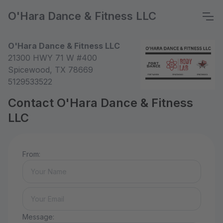
O'Hara Dance & Fitness LLC
O'Hara Dance & Fitness LLC
21300 HWY 71 W #400
Spicewood, TX 78669
5129533522
Contact O'Hara Dance & Fitness
LLC
From:
Message: